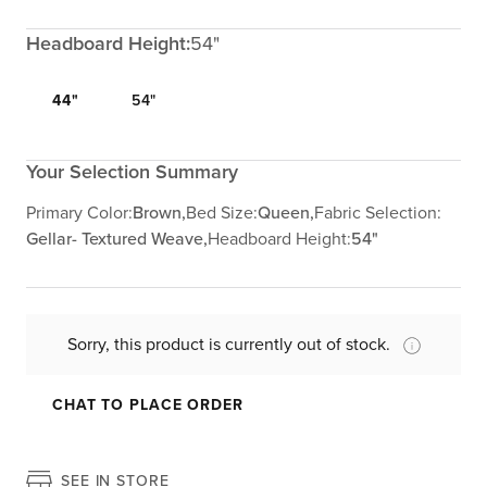
Headboard Height:
54"
44"
54"
Your Selection Summary
Primary Color:
Brown,
Bed Size:
Queen,
Fabric Selection:
Gellar- Textured Weave,
Headboard Height:
54"
Sorry, this product is currently out of stock.
CHAT TO PLACE ORDER
SEE IN STORE