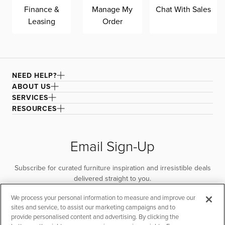
Finance &
Manage My
Chat With Sales
with performance technology that is moisture repellant,
Leasing
Order
stain resistant, and designed for heavy-duty wear while
also featuring a multi-tonal, textured basket weave.
NEED HELP?
ABOUT US
SERVICES
RESOURCES
Email Sign-Up
Subscribe for curated furniture inspiration and irresistible deals
delivered straight to you.
We process your personal information to measure and improve our
SUBSCRIBE
sites and service, to assist our marketing campaigns and to
provide personalised content and advertising. By clicking the