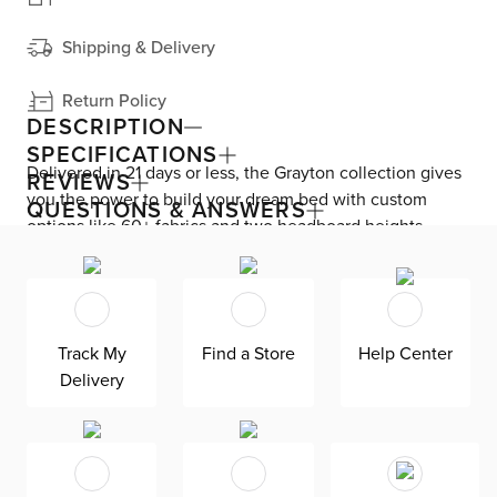
Shipping & Delivery
Return Policy
DESCRIPTION
SPECIFICATIONS
Delivered in 21 days or less, the Grayton collection gives
REVIEWS
you the power to build your dream bed with custom
QUESTIONS & ANSWERS
options like 60+ fabrics and two headboard heights.
Enjoy versatile style with the bed’s clean silhouette that
fits in any room. As seen here, the 54’’ upholstered
headboard features an extra-tall design, giving your
bedroom a dramatic element of height. Both the solid
Track My
Find a Store
Help Center
wood frame and built-in, full-slat support system
Delivery
eliminate the need for a box spring and offer
unparalleled durability. Grayton is exclusively made in
the USA by Kevin Charles for superior comfort and
quality. Shown here upholstered in our
Gellar brown fabric, a polyester LiveSmart fabric made