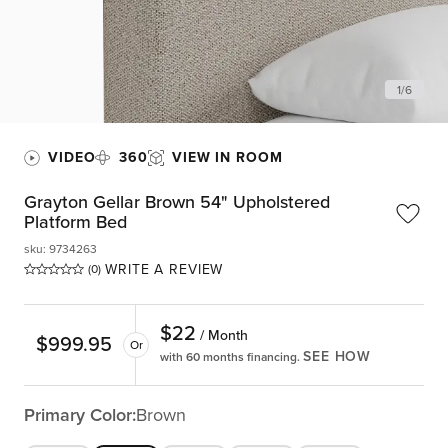
1
/
6
VIDEO
360
VIEW IN ROOM
Grayton Gellar Brown 54" Upholstered
Platform Bed
sku
:
9734263
WRITE A REVIEW
(0)
$
22
/ Month
$
999.95
Or
SEE HOW
with 60 months financing.
Primary Color:
Brown