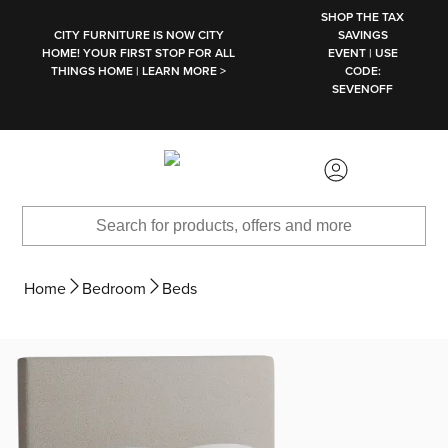
SKIP TO MAIN CONTENT
SHOP THE TAX
CITY FURNITURE IS NOW CITY
SAVINGS
HOME! YOUR FIRST STOP FOR ALL
EVENT | USE
THINGS HOME | LEARN MORE >
CODE:
SEVENOFF
Home
Bedroom
Beds