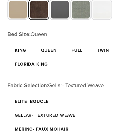
Bed Size:
Queen
KING
QUEEN
FULL
TWIN
FLORIDA KING
Fabric Selection:
Gellar- Textured Weave
ELITE- BOUCLE
GELLAR- TEXTURED WEAVE
MERINO- FAUX MOHAIR