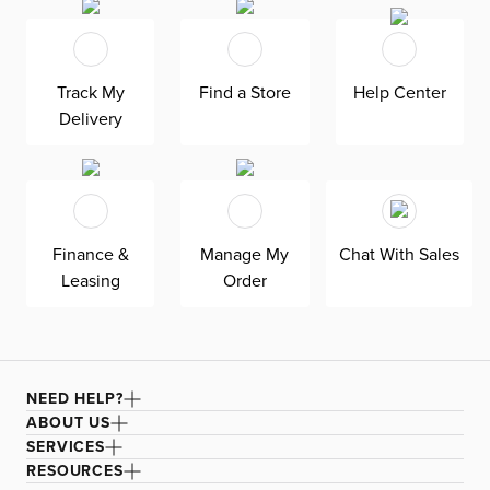
fits in any room. As seen here, the 54’’ upholstered
headboard features an extra-tall design, giving your
bedroom a dramatic element of height. Both the solid
Track My
Find a Store
Help Center
wood frame and built-in, full-slat support system
Delivery
eliminate the need for a box spring and offer
unparalleled durability. Grayton is exclusively made in
the USA by Kevin Charles for superior comfort and
quality. Shown here upholstered in our Joya gray fabric, a
durable polyester velvet fabric that is abrasion resistant
Finance &
Manage My
Chat With Sales
for heavy-duty use.
Leasing
Order
NEED HELP?
ABOUT US
SERVICES
RESOURCES