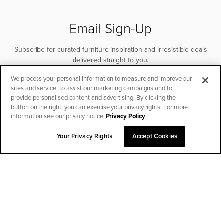
Email Sign-Up
Subscribe for curated furniture inspiration and irresistible deals
delivered straight to you.
We process your personal information to measure and improve our
SUBSCRIBE
sites and service, to assist our marketing campaigns and to
provide personalised content and advertising. By clicking the
button on the right, you can exercise your privacy rights. For more
information see our privacy notice
Privacy Policy
Your Privacy Rights
Accept Cookies
CHAT TO PLACE ORDER