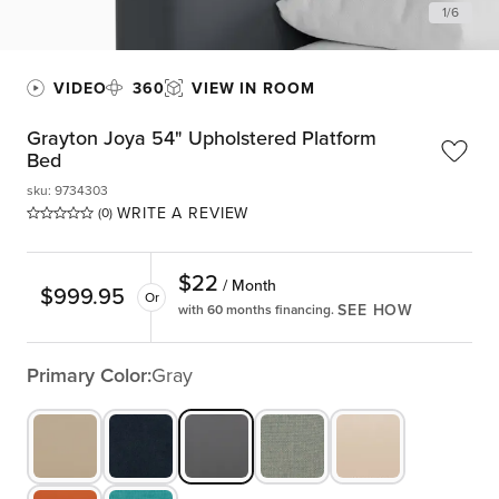
1
/
6
VIDEO
360
VIEW IN ROOM
Grayton Joya 54" Upholstered Platform
Bed
sku
:
9734303
WRITE A REVIEW
(0)
$
22
/ Month
$
999.95
Or
SEE HOW
with 60 months financing.
Primary Color:
Gray