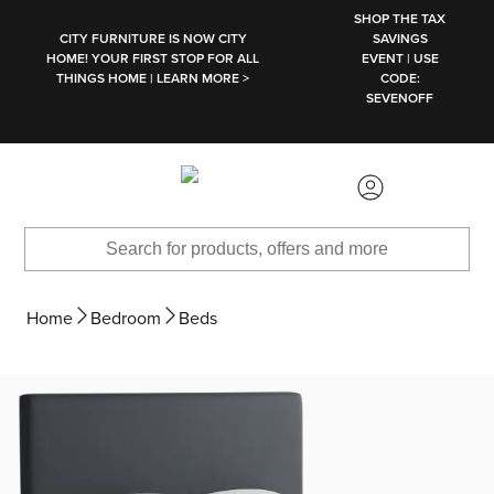
SKIP TO MAIN CONTENT
SHOP THE TAX
CITY FURNITURE IS NOW CITY
SAVINGS
HOME! YOUR FIRST STOP FOR ALL
EVENT | USE
THINGS HOME | LEARN MORE >
CODE:
SEVENOFF
Home
Bedroom
Beds