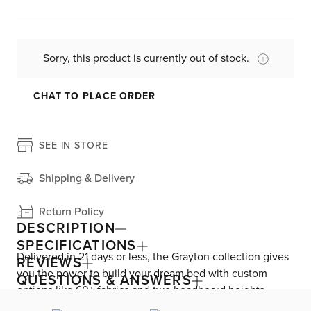
Sorry, this product is currently out of stock.
CHAT TO PLACE ORDER
SEE IN STORE
Shipping & Delivery
Return Policy
DESCRIPTION
SPECIFICATIONS
Delivered in 21 days or less, the Grayton collection gives
REVIEWS
you the power to build your dream bed with custom
QUESTIONS & ANSWERS
options like 60+ fabrics and two headboard heights.
Enjoy versatile style with the bed’s clean silhouette that