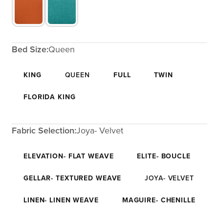
Bed Size:
Queen
KING
QUEEN
FULL
TWIN
FLORIDA KING
Fabric Selection:
Joya- Velvet
ELEVATION- FLAT WEAVE
ELITE- BOUCLE
GELLAR- TEXTURED WEAVE
JOYA- VELVET
LINEN- LINEN WEAVE
MAGUIRE- CHENILLE