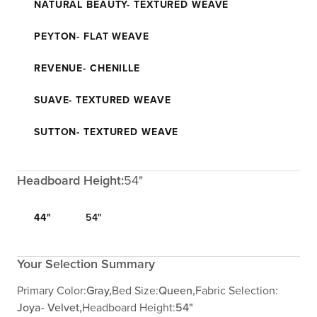
NATURAL BEAUTY- TEXTURED WEAVE
PEYTON- FLAT WEAVE
REVENUE- CHENILLE
SUAVE- TEXTURED WEAVE
SUTTON- TEXTURED WEAVE
Headboard Height:
54"
44"
54"
Your Selection Summary
Primary Color:
Gray,
Bed Size:
Queen,
Fabric Selection:
Joya- Velvet,
Headboard Height:
54"