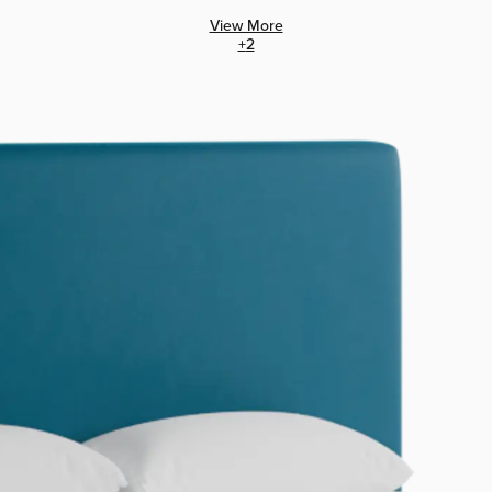
View More
+
2