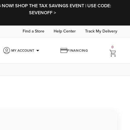
NOW! SHOP THE TAX SAVINGS EVENT | USE CODE:
SEVENOFF >
Find a Store
Help Center
Track My Delivery
0
arrow_drop_down
MY ACCOUNT
FINANCING