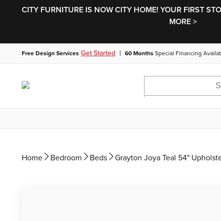
CITY FURNITURE IS NOW CITY HOME! YOUR FIRST ST
MORE >
|
Get Started
Free Design Services
60 Months
Special Financing Availa
Home
Bedroom
Beds
Grayton Joya Teal 54" Upholst