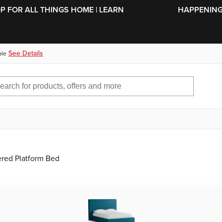
SKIP TO MAIN CONTENT
OP FOR ALL THINGS HOME | LEARN
HAPPENING 
See Details
ble
ered Platform Bed