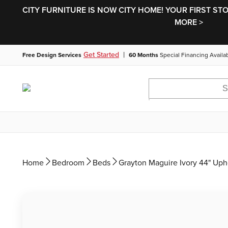
CITY FURNITURE IS NOW CITY HOME! YOUR FIRST ST
MORE >
|
Get Started
Free Design Services
60 Months
Special Financing Availa
Home
Bedroom
Beds
Grayton Maguire Ivory 44" Uph