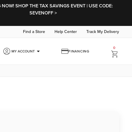
NOW! SHOP THE TAX SAVINGS EVENT | USE CODE:
SEVENOFF >
Find a Store
Help Center
Track My Delivery
0
arrow_drop_down
MY ACCOUNT
FINANCING