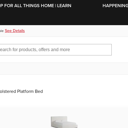
SKIP TO MAIN CONTENT
OP FOR ALL THINGS HOME | LEARN
HAPPENING 
See Details
ble
olstered Platform Bed