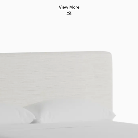
View More
+
2