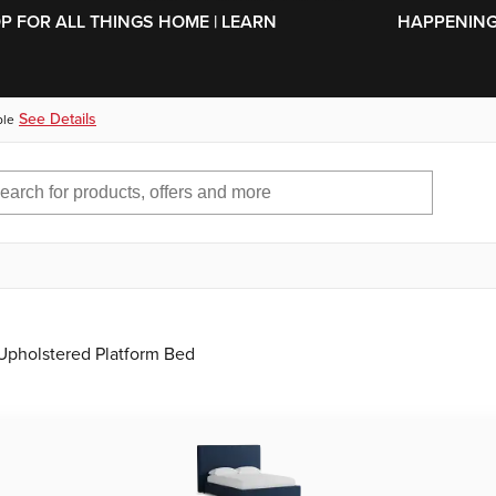
SKIP TO MAIN CONTENT
OP FOR ALL THINGS HOME | LEARN
HAPPENING 
See Details
ble
Upholstered Platform Bed