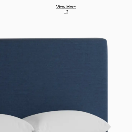
View More
+
2