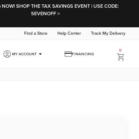
NOW! SHOP THE TAX SAVINGS EVENT | USE CODE:
SEVENOFF >
Find a Store
Help Center
Track My Delivery
0
arrow_drop_down
MY ACCOUNT
FINANCING