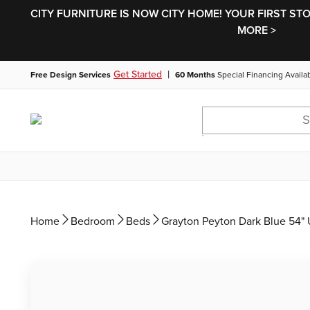
CITY FURNITURE IS NOW CITY HOME! YOUR FIRST ST
MORE >
|
Get Started
Free Design Services
60 Months
Special Financing Availa
Home
Bedroom
Beds
Grayton Peyton Dark Blue 54" 