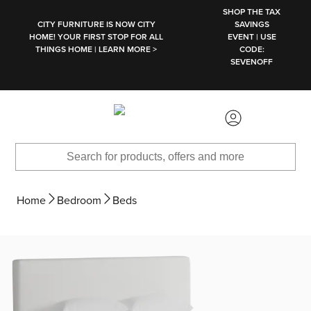
SKIP TO MAIN CONTENT
SHOP THE TAX
CITY FURNITURE IS NOW CITY
SAVINGS
HOME! YOUR FIRST STOP FOR ALL
EVENT | USE
THINGS HOME | LEARN MORE >
CODE:
SEVENOFF
Home
Bedroom
Beds