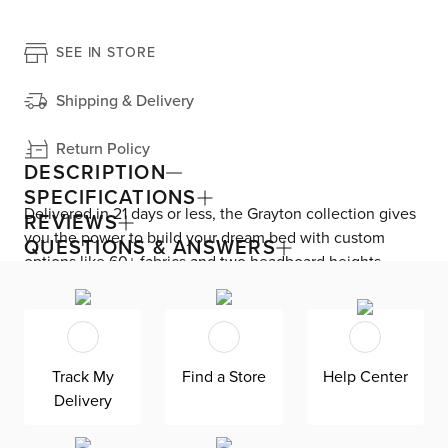
SEE IN STORE
Shipping & Delivery
Return Policy
DESCRIPTION
SPECIFICATIONS
Delivered in 21 days or less, the Grayton collection gives
REVIEWS
you the power to build your dream bed with custom
QUESTIONS & ANSWERS
options like 60+ fabrics and two headboard heights.
Enjoy versatile style with the bed’s clean silhouette that
fits in any room. As seen here, the 44’’ upholstered
headboard features a lower design that gives your
bedroom a more spacious feel. Both the solid wood
Track My
Find a Store
Help Center
frame and built-in, full-slat support system eliminate the
Delivery
need for a box spring and offer unparalleled durability.
Grayton is exclusively made in the USA by Kevin Charles