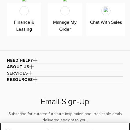
for superior comfort and quality. Shown here upholstered
in our Sutton white fabric, a super soft, tonal boucle that
offers an elevated look and feel. It’s easy to keep clean
Finance &
Manage My
Chat With Sales
with a water-based cleaner.
Leasing
Order
NEED HELP?
ABOUT US
SERVICES
RESOURCES
Email Sign-Up
Subscribe for curated furniture inspiration and irresistible deals
delivered straight to you.