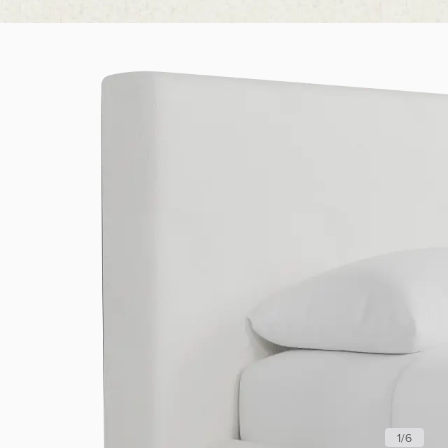
1
/
6