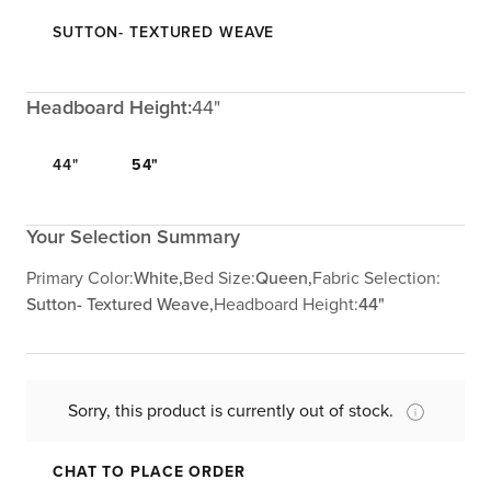
SUTTON- TEXTURED WEAVE
Headboard Height:
44"
44"
54"
Your Selection Summary
Primary Color:
White,
Bed Size:
Queen,
Fabric Selection:
Sutton- Textured Weave,
Headboard Height:
44"
Sorry, this product is currently out of stock.
CHAT TO PLACE ORDER