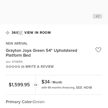
1
/
7
360
VIEW IN ROOM
NEW ARRIVAL
Grayton Joya Green 54" Upholstered
Platform Bed
sku
:
9738155
WRITE A REVIEW
(0)
$
34
/ Month
$
1,599.95
Or
SEE HOW
with 60 months financing.
Primary Color:
Green