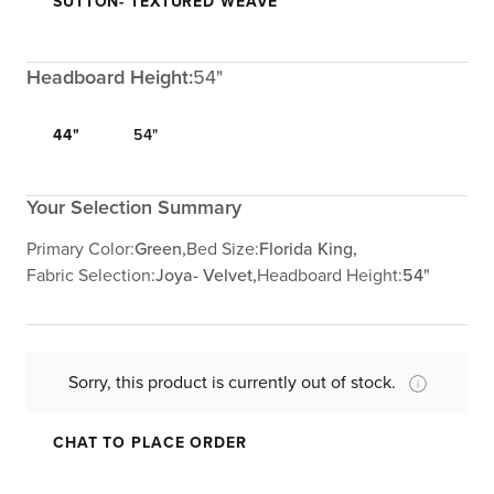
SUTTON- TEXTURED WEAVE
Headboard Height:
54"
44"
54"
Your Selection Summary
Primary Color:
Green,
Bed Size:
Florida King,
Fabric Selection:
Joya- Velvet,
Headboard Height:
54"
Sorry, this product is currently out of stock.
CHAT TO PLACE ORDER