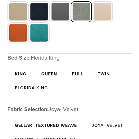
Bed Size:
Florida King
KING
QUEEN
FULL
TWIN
FLORIDA KING
Fabric Selection:
Joya- Velvet
GELLAR- TEXTURED WEAVE
JOYA- VELVET