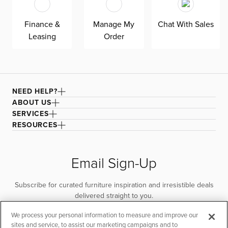
quality. Shown here upholstered in our Joya gray fabric, a
durable polyester velvet fabric that is abrasion resistant
Finance &
Manage My
Chat With Sales
for heavy-duty use.
Leasing
Order
NEED HELP?
ABOUT US
SERVICES
RESOURCES
Email Sign-Up
Subscribe for curated furniture inspiration and irresistible deals
delivered straight to you.
We process your personal information to measure and improve our
SUBSCRIBE
sites and service, to assist our marketing campaigns and to