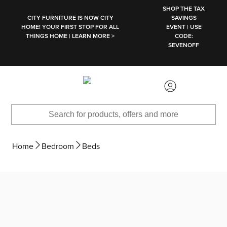
SKIP TO MAIN CONTENT
SHOP THE TAX
CITY FURNITURE IS NOW CITY
SAVINGS
HOME! YOUR FIRST STOP FOR ALL
EVENT | USE
THINGS HOME | LEARN MORE >
CODE:
SEVENOFF
Home
Bedroom
Beds