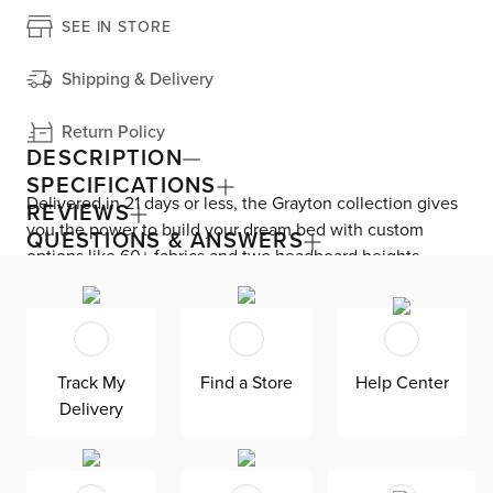
SEE IN STORE
Shipping & Delivery
Return Policy
DESCRIPTION
SPECIFICATIONS
Delivered in 21 days or less, the Grayton collection gives
REVIEWS
you the power to build your dream bed with custom
QUESTIONS & ANSWERS
options like 60+ fabrics and two headboard heights.
Enjoy versatile style with the bed’s clean silhouette that
fits in any room. As seen here, the 54’’ upholstered
headboard features an extra-tall design, giving your
bedroom a dramatic element of height. Both the solid
Track My
Find a Store
Help Center
wood frame and built-in, full-slat support system
Delivery
eliminate the need for a box spring and offer
unparalleled durability. Grayton is exclusively made in
the USA by Kevin Charles for superior comfort and