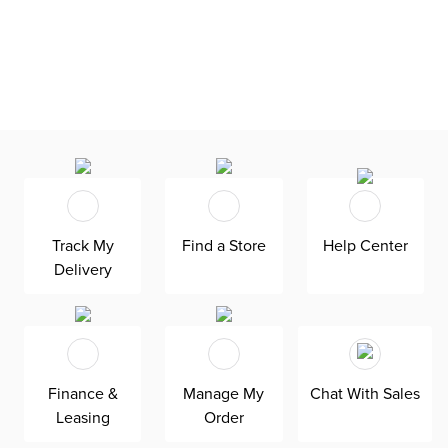
Track My
Find a Store
Help Center
Delivery
Finance &
Manage My
Chat With Sales
Leasing
Order