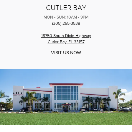
CUTLER BAY
MON - SUN: 10AM - 9PM
(305) 255-3538
18750 South Dixie Highway
Cutler Bay, FL 33157
VISIT US NOW