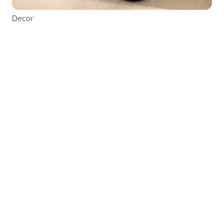
Decor