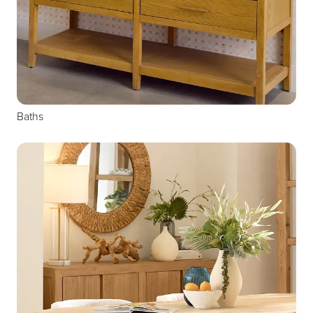
Baths