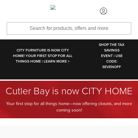
SKIP TO MAIN CONTENT
SHOP THE TAX
CITY FURNITURE IS NOW CITY
SAVINGS
HOME! YOUR FIRST STOP FOR ALL
EVENT | USE
THINGS HOME | LEARN MORE >
CODE:
SEVENOFF
Cutler Bay is now CITY HOME
Your first stop for all things home—now offering closets, and more
coming soon!