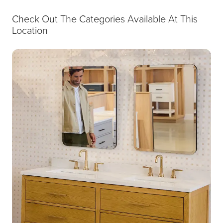
Check Out The Categories Available At This
Location