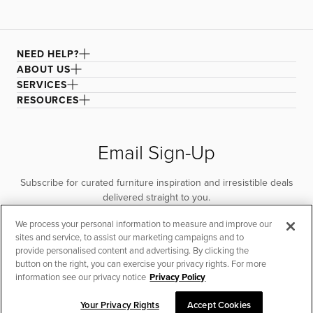
NEED HELP?
ABOUT US
SERVICES
RESOURCES
Email Sign-Up
Subscribe for curated furniture inspiration and irresistible deals
delivered straight to you.
We process your personal information to measure and improve our
SUBSCRIBE
sites and service, to assist our marketing campaigns and to
provide personalised content and advertising. By clicking the
button on the right, you can exercise your privacy rights. For more
information see our privacy notice
Privacy Policy
Your Privacy Rights
Accept Cookies