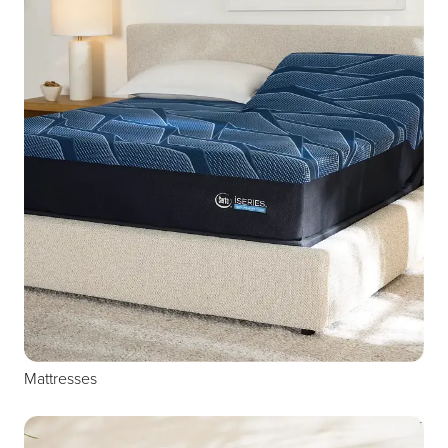
Mattresses