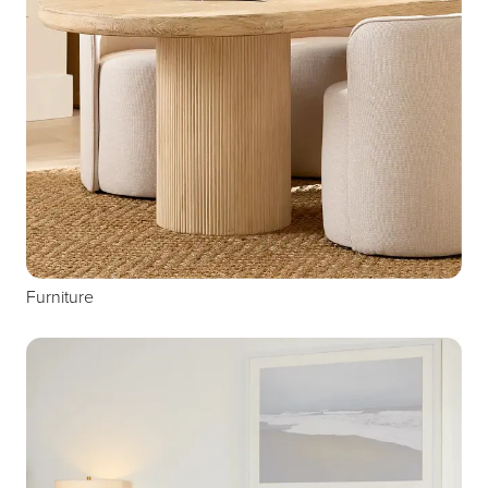
Furniture