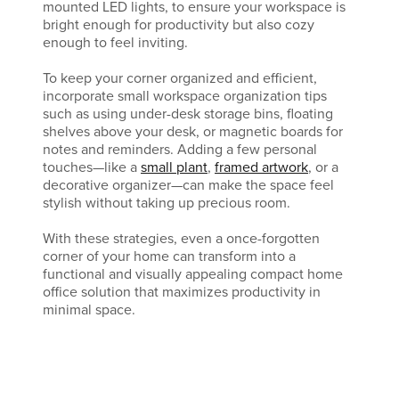
mounted LED lights, to ensure your workspace is
bright enough for productivity but also cozy
enough to feel inviting.
To keep your corner organized and efficient,
incorporate small workspace organization tips
such as using under-desk storage bins, floating
shelves above your desk, or magnetic boards for
notes and reminders. Adding a few personal
touches—like a
small plant
,
framed artwork
, or a
decorative organizer—can make the space feel
stylish without taking up precious room.
With these strategies, even a once-forgotten
corner of your home can transform into a
functional and visually appealing compact home
office solution that maximizes productivity in
minimal space.