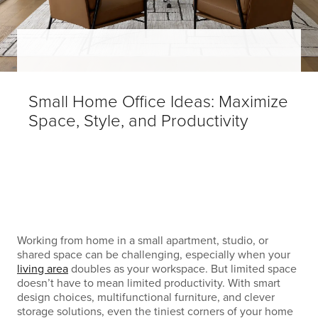
Small Home Office Ideas: Maximize
Space, Style, and Productivity
Working from home in a small apartment, studio, or
shared space can be challenging, especially when your
living area
doubles as your workspace. But limited space
doesn’t have to mean limited productivity. With smart
design choices, multifunctional furniture, and clever
storage solutions, even the tiniest corners of your home