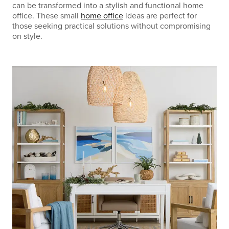
can be transformed into a stylish and functional home
office. These small
home office
ideas are perfect for
those seeking practical solutions without compromising
on style.