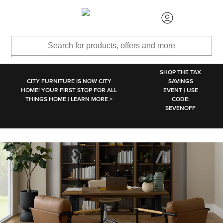
SKIP TO MAIN CONTENT
SHOP THE TAX
CITY FURNITURE IS NOW CITY
SAVINGS
HOME! YOUR FIRST STOP FOR ALL
EVENT | USE
THINGS HOME | LEARN MORE >
CODE:
SEVENOFF