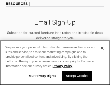
RESOURCES
Email Sign-Up
Subscribe for curated furniture inspiration and irresistible deals
delivered straight to you.
We process your personal information to measure and improve our
SUBSCRIBE
sites and service, to assist our marketing campaigns and to
provide personalised content and advertising. By clicking the
button on the right, you can exercise your privacy rights. For more
information see our privacy notice
Privacy Policy
Your Privacy Rights
Accept Cookies