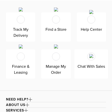
Track My
Find a Store
Help Center
Delivery
Finance &
Manage My
Chat With Sales
Leasing
Order
NEED HELP?
ABOUT US
SERVICES