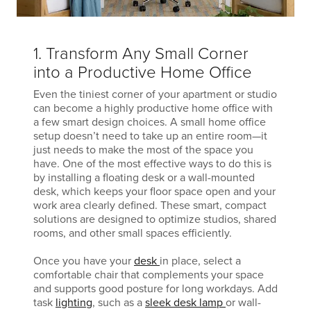
1. Transform Any Small Corner
into a Productive Home Office
Even the tiniest corner of your apartment or studio
can become a highly productive home office with
a few smart design choices. A small home office
setup doesn’t need to take up an entire room—it
just needs to make the most of the space you
have. One of the most effective ways to do this is
by installing a floating desk or a wall-mounted
desk, which keeps your floor space open and your
work area clearly defined. These smart, compact
solutions are designed to optimize studios, shared
rooms, and other small spaces efficiently.
Once you have your
desk
in place, select a
comfortable chair that complements your space
and supports good posture for long workdays. Add
task
lighting
, such as a
sleek desk lamp
or wall-