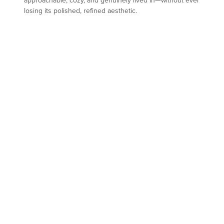
approachable, cozy, and genuinely lived in—without ever
losing its polished, refined aesthetic.