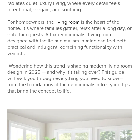
radiates quiet luxury living, where every detail feels
intentional, elegant, and soothing.
For homeowners, the
living room
is the heart of the
home. It’s where families gather, relax after a long day, or
entertain guests. A luxury minimalist living room
designed with tactile minimalism in mind can feel both
practical and indulgent, combining functionality with
warmth.
Wondering how this trend is shaping modern living room
design in 2025 — and why it's taking over? This guide
will walk you through everything you need to know—
from the foundations of tactile minimalism to styling tips
that bring the concept to life.