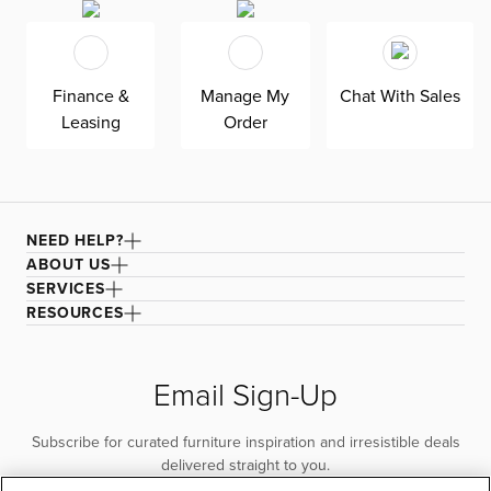
Finance &
Manage My
Chat With Sales
Leasing
Order
NEED HELP?
ABOUT US
SERVICES
RESOURCES
Email Sign-Up
Subscribe for curated furniture inspiration and irresistible deals
delivered straight to you.