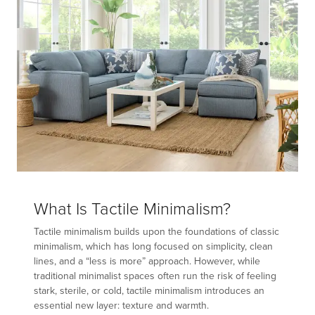
What Is Tactile Minimalism?
Tactile minimalism builds upon the foundations of classic
minimalism, which has long focused on simplicity, clean
lines, and a “less is more” approach. However, while
traditional minimalist spaces often run the risk of feeling
stark, sterile, or cold, tactile minimalism introduces an
essential new layer: texture and warmth.