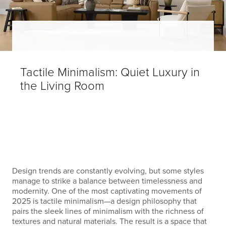
Tactile Minimalism: Quiet Luxury in
the Living Room
Design trends are constantly evolving, but some styles
manage to strike a balance between timelessness and
modernity. One of the most captivating movements of
2025 is tactile minimalism—a design philosophy that
pairs the sleek lines of minimalism with the richness of
textures and natural materials. The result is a space that