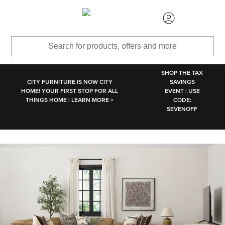
SKIP TO MAIN CONTENT
SHOP THE TAX
CITY FURNITURE IS NOW CITY
SAVINGS
HOME! YOUR FIRST STOP FOR ALL
EVENT | USE
THINGS HOME | LEARN MORE >
CODE:
SEVENOFF