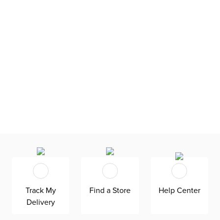
Track My
Find a Store
Help Center
Delivery