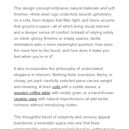
This design concept embraces natural materials and soft
finishes—think wool rugs underfoot, bouclé upholstery
on a sofa, linen drapes that filter light, and stone accents
that ground a space—all of which bring visual interest
and a deeper sense of comfort. Instead of relying solely
on sleek, glossy finishes or empty spaces, tactile
minimalism asks a more meaningful question: how does
the room feel to the touch, and how does it make you
feel when you’re in it?
It also incorporates the philosophy of understated
elegance in interiors. Nothing feels overdone, flashy, or
showy, yet each carefully selected piece carries weight
and meaning. A linen
sofa
with a subtle weave, a
wooden coffee table
with visible grain, or a hand-thrown
ceramic vase
with natural imperfections all add tactile
richness without introducing clutter.
This thoughtful blend of simplicity and sensory appeal
transforms a minimalist space into one that feels