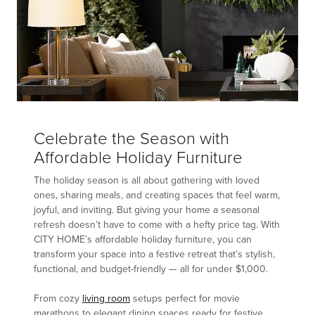
Celebrate the Season with
Affordable Holiday Furniture
The holiday season is all about gathering with loved
ones, sharing meals, and creating spaces that feel warm,
joyful, and inviting. But giving your home a seasonal
refresh doesn’t have to come with a hefty price tag. With
CITY HOME’s affordable holiday furniture, you can
transform your space into a festive retreat that’s stylish,
functional, and budget-friendly — all for under $1,000.
From cozy
living room
setups perfect for movie
marathons to elegant dining spaces ready for festive