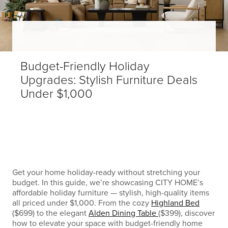
Budget-Friendly Holiday
Upgrades: Stylish Furniture Deals
Under $1,000
Get your home holiday-ready without stretching your
budget. In this guide, we’re showcasing CITY HOME’s
affordable holiday furniture — stylish, high-quality items
all priced under $1,000. From the cozy
Highland Bed
($699) to the elegant
Alden Dining Table
($399), discover
how to elevate your space with budget-friendly home