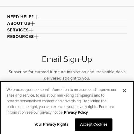
NEED HELP?
ABOUT US
SERVICES
RESOURCES
Email Sign-Up
Subscribe for curated furniture inspiration and irresistible deals
delivered straight to you.
We process your personal information to measure and improve our
SUBSCRIBE
sites and service, to assist our marketing campaigns and to
provide personalised content and advertising. By clicking the
button on the right, you can exercise your privacy rights. For more
information see our privacy notice
Privacy Policy
Your Privacy Rights
Accept Cookies