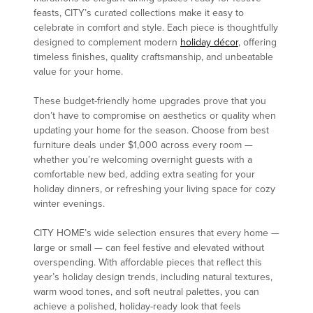
feasts, CITY’s curated collections make it easy to
celebrate in comfort and style. Each piece is thoughtfully
designed to complement modern
holiday décor
, offering
timeless finishes, quality craftsmanship, and unbeatable
value for your home.
These budget-friendly home upgrades prove that you
don’t have to compromise on aesthetics or quality when
updating your home for the season. Choose from best
furniture deals under $1,000 across every room —
whether you’re welcoming overnight guests with a
comfortable new bed, adding extra seating for your
holiday dinners, or refreshing your living space for cozy
winter evenings.
CITY HOME’s wide selection ensures that every home —
large or small — can feel festive and elevated without
overspending. With affordable pieces that reflect this
year’s holiday design trends, including natural textures,
warm wood tones, and soft neutral palettes, you can
achieve a polished, holiday-ready look that feels