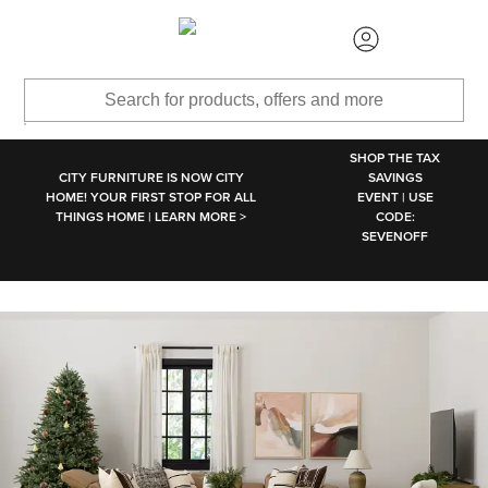
SKIP TO MAIN CONTENT
SHOP THE TAX
CITY FURNITURE IS NOW CITY
SAVINGS
HOME! YOUR FIRST STOP FOR ALL
EVENT | USE
THINGS HOME | LEARN MORE >
CODE:
SEVENOFF