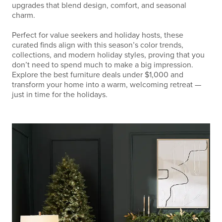
upgrades that blend design, comfort, and seasonal
charm.
Perfect for value seekers and holiday hosts, these
curated finds align with this season’s color trends,
collections, and modern holiday styles, proving that you
don’t need to spend much to make a big impression.
Explore the best furniture deals under $1,000 and
transform your home into a warm, welcoming retreat —
just in time for the holidays.