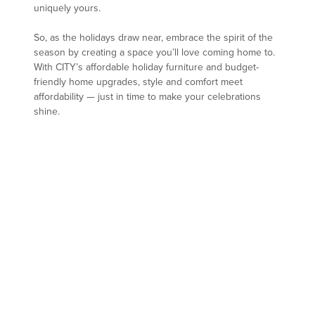
uniquely yours.
So, as the holidays draw near, embrace the spirit of the
season by creating a space you’ll love coming home to.
With CITY’s affordable holiday furniture and budget-
friendly home upgrades, style and comfort meet
affordability — just in time to make your celebrations
shine.