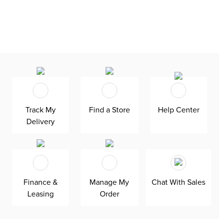
Track My
Find a Store
Help Center
Delivery
Finance &
Manage My
Chat With Sales
Leasing
Order