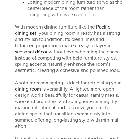
Letting modern dining furniture serve as the
centerpiece of the room rather than
competing with oversized décor
With modern dining furniture like the
Pacific
dining set
, your dining room already has a strong
and stylish foundation. Its clean lines and
balanced proportions make it easy to layer in
seasonal décor
without overwhelming the space.
Instead of competing with bold furniture styles,
spring accents naturally enhance the room’s
aesthetic, creating a cohesive and polished look.
Another reason spring is ideal for refreshing your
dining room
is versatility. A lighter, more open
design works beautifully for casual family meals,
weekend brunches, and spring entertaining. By
making intentional updates now, you create a
dining space that transitions seamlessly into
summer, offering long-lasting style with minimal
effort.
Ultimately, a dining room spring refresh is about