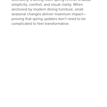
simplicity, comfort, and visual clarity. When
anchored by modern dining furniture, small
seasonal changes deliver maximum impact—
proving that spring updates don’t need to be
complicated to feel transformative.