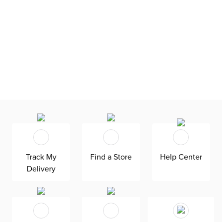
Track My
Find a Store
Help Center
Delivery