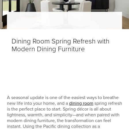
Dining Room Spring Refresh with
Modern Dining Furniture
A seasonal update is one of the easiest ways to breathe
new life into your home, and a
dining room
spring refresh
is the perfect place to start. Spring décor is all about
lightness, warmth, and simplicity—and when paired with
modern dining furniture, the transformation can feel
instant. Using the Pacific dining collection as a