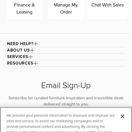
Finance &
Manage My
Chat With Sales
Leasing
Order
NEED HELP?
ABOUT US
SERVICES
RESOURCES
Email Sign-Up
Subscribe for curated furniture inspiration and irresistible deals
delivered straight to you.
We process your personal information to measure and improve our
SUBSCRIBE
sites and service, to assist our marketing campaigns and to
provide personalised content and advertising. By clicking the