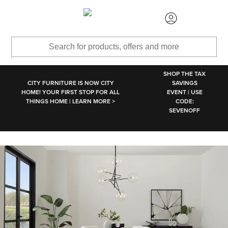
SKIP TO MAIN CONTENT
SHOP THE TAX
CITY FURNITURE IS NOW CITY
SAVINGS
HOME! YOUR FIRST STOP FOR ALL
EVENT | USE
THINGS HOME | LEARN MORE >
CODE:
SEVENOFF