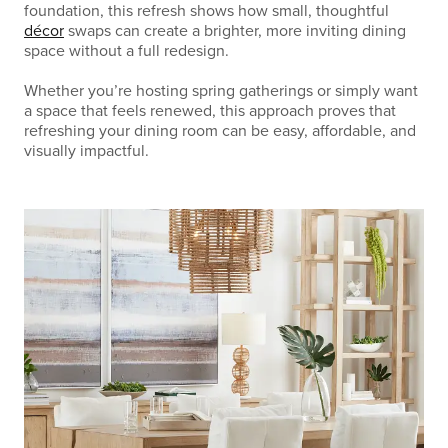
foundation, this refresh shows how small, thoughtful
décor
swaps can create a brighter, more inviting dining
space without a full redesign.
Whether you’re hosting spring gatherings or simply want
a space that feels renewed, this approach proves that
refreshing your dining room can be easy, affordable, and
visually impactful.