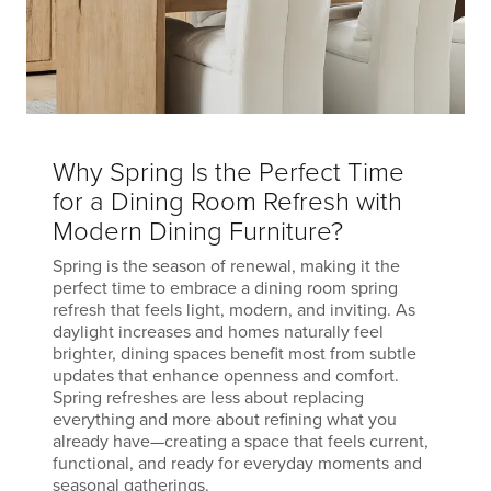
Why Spring Is the Perfect Time
for a Dining Room Refresh with
Modern Dining Furniture?
Spring is the season of renewal, making it the
perfect time to embrace a dining room spring
refresh that feels light, modern, and inviting. As
daylight increases and homes naturally feel
brighter, dining spaces benefit most from subtle
updates that enhance openness and comfort.
Spring refreshes are less about replacing
everything and more about refining what you
already have—creating a space that feels current,
functional, and ready for everyday moments and
seasonal gatherings.