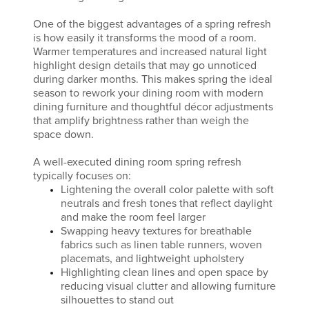
One of the biggest advantages of a spring refresh
is how easily it transforms the mood of a room.
Warmer temperatures and increased natural light
highlight design details that may go unnoticed
during darker months. This makes spring the ideal
season to rework your dining room with modern
dining furniture and thoughtful décor adjustments
that amplify brightness rather than weigh the
space down.
A well-executed dining room spring refresh
typically focuses on:
Lightening the overall color palette with soft
neutrals and fresh tones that reflect daylight
and make the room feel larger
Swapping heavy textures for breathable
fabrics such as linen table runners, woven
placemats, and lightweight upholstery
Highlighting clean lines and open space by
reducing visual clutter and allowing furniture
silhouettes to stand out