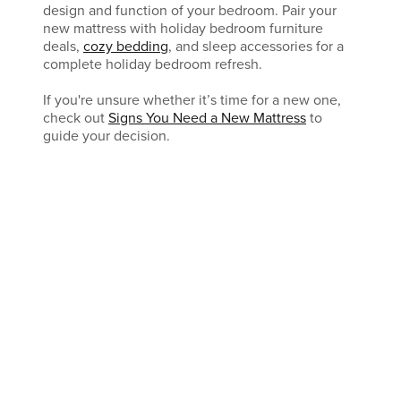
design and function of your bedroom. Pair your
new mattress with holiday bedroom furniture
deals,
cozy bedding
, and sleep accessories for a
complete holiday bedroom refresh.
If you're unsure whether it’s time for a new one,
check out
Signs You Need a New Mattress
to
guide your decision.