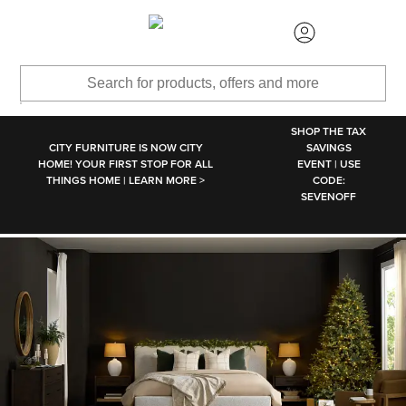
SKIP TO MAIN CONTENT
SHOP THE TAX
CITY FURNITURE IS NOW CITY
SAVINGS
HOME! YOUR FIRST STOP FOR ALL
EVENT | USE
THINGS HOME | LEARN MORE >
CODE:
SEVENOFF