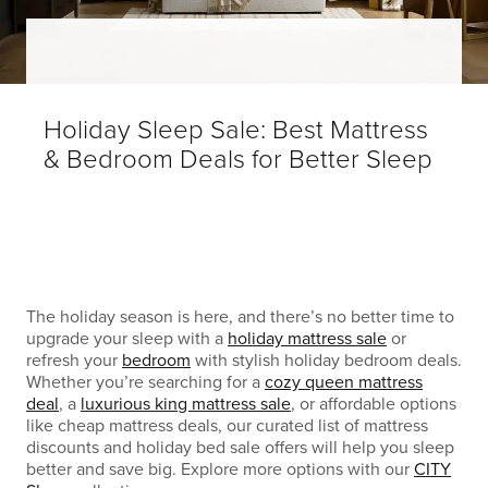
Holiday Sleep Sale: Best Mattress
& Bedroom Deals for Better Sleep
The holiday season is here, and there’s no better time to
upgrade your sleep with a
holiday mattress sale
or
refresh your
bedroom
with stylish holiday bedroom deals.
Whether you’re searching for a
cozy queen mattress
deal
, a
luxurious king mattress sale
, or affordable options
like cheap mattress deals, our curated list of mattress
discounts and holiday bed sale offers will help you sleep
better and save big. Explore more options with our
CITY