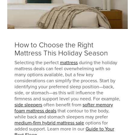
How to Choose the Right
Mattress This Holiday Season
Selecting the perfect
mattress
during the holiday
mattress deals can feel overwhelming with so
many options available, but a few key
considerations can simplify the process. Start by
identifying your preferred sleep position—back,
side, or stomach—as this will influence the
firmness and support level you need. For example,
side sleepers
often benefit from
softer memory
foam mattress deals
that contour to the body,
while back and stomach sleepers may prefer
medium-firm hybrid mattress sale
options for
added support. Learn more in our
Guide to Your