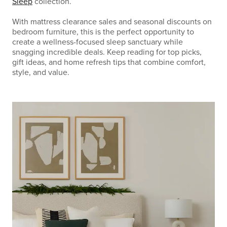
Sleep
collection.
With mattress clearance sales and seasonal discounts on
bedroom furniture, this is the perfect opportunity to
create a wellness-focused sleep sanctuary while
snagging incredible deals. Keep reading for top picks,
gift ideas, and home refresh tips that combine comfort,
style, and value.