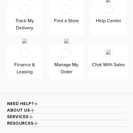
Track My
Find a Store
Help Center
Delivery
Finance &
Manage My
Chat With Sales
Leasing
Order
NEED HELP?
ABOUT US
SERVICES
RESOURCES