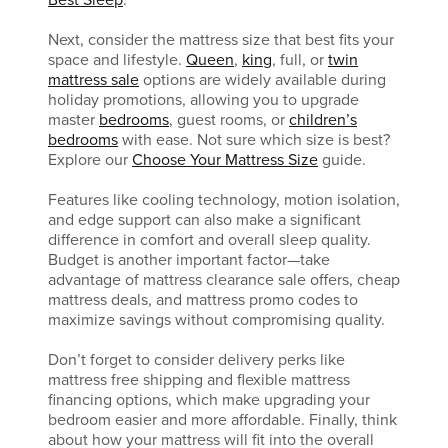
Best Sleep
.
Next, consider the mattress size that best fits your
space and lifestyle.
Queen
,
king
, full, or
twin
mattress sale
options are widely available during
holiday promotions, allowing you to upgrade
master
bedrooms
, guest rooms, or
children’s
bedrooms
with ease. Not sure which size is best?
Explore our
Choose Your Mattress Size
guide.
Features like cooling technology, motion isolation,
and edge support can also make a significant
difference in comfort and overall sleep quality.
Budget is another important factor—take
advantage of mattress clearance sale offers, cheap
mattress deals, and mattress promo codes to
maximize savings without compromising quality.
Don’t forget to consider delivery perks like
mattress free shipping and flexible mattress
financing options, which make upgrading your
bedroom easier and more affordable. Finally, think
about how your mattress will fit into the overall