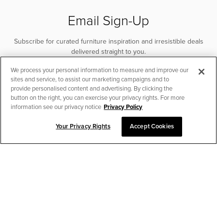
Email Sign-Up
Subscribe for curated furniture inspiration and irresistible deals
delivered straight to you.
We process your personal information to measure and improve our
SUBSCRIBE
sites and service, to assist our marketing campaigns and to
provide personalised content and advertising. By clicking the
button on the right, you can exercise your privacy rights. For more
information see our privacy notice
Privacy Policy
Your Privacy Rights
Accept Cookies