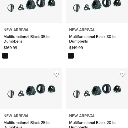
NEW ARRIVAL
NEW ARRIVAL
Multifunctional Black 35lbs
Multifunctional Black 30lbs
Dumbbells
Dumbbells
$
169.99
$
149.99
NEW ARRIVAL
NEW ARRIVAL
Multifunctional Black 25lbs
Multifunctional Black 20lbs
Dumbbells
Dumbbells