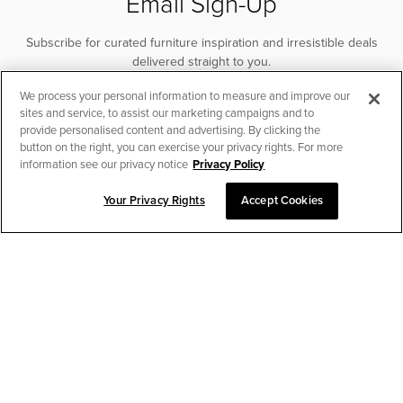
Email Sign-Up
Subscribe for curated furniture inspiration and irresistible deals
delivered straight to you.
We process your personal information to measure and improve our
SUBSCRIBE
sites and service, to assist our marketing campaigns and to
provide personalised content and advertising. By clicking the
button on the right, you can exercise your privacy rights. For more
information see our privacy notice
Privacy Policy
Your Privacy Rights
Accept Cookies
SORT & FILTER