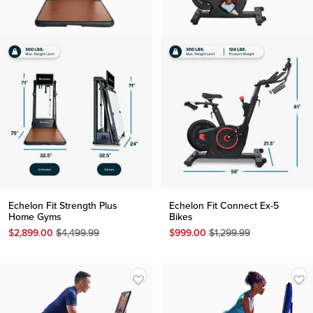
Echelon Fit Strength Plus
Echelon Fit Connect Ex-5
Home Gyms
Bikes
Original
Original
$
2,899.00
$
4,499.99
$
999.00
$
1,299.99
Price
Price
$
4,499.99
$
1,299.99