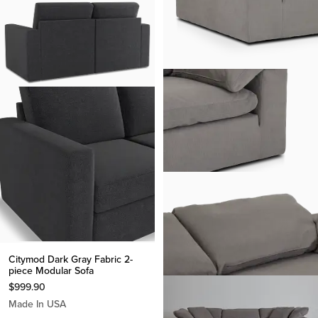
Citymod Dark Gray Fabric 2-
piece Modular Sofa
$
999.90
Made In USA