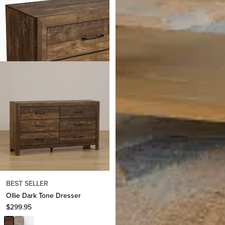
BEST SELLER
Ollie Dark Tone Dresser
Nantucket Light Tone 1-drawer
$
299.95
Nightstand
$
399.95