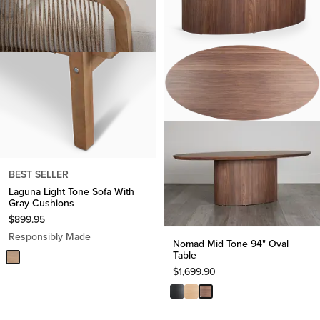
BEST SELLER
Laguna Light Tone Sofa With
Gray Cushions
$
899.95
Responsibly Made
Nomad Mid Tone 94" Oval
Table
$
1,699.90