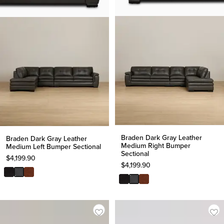
Braden Dark Gray Leather
Braden Dark Gray Leather
Medium Right Bumper
Medium Left Bumper Sectional
Sectional
$
4,199.90
$
4,199.90