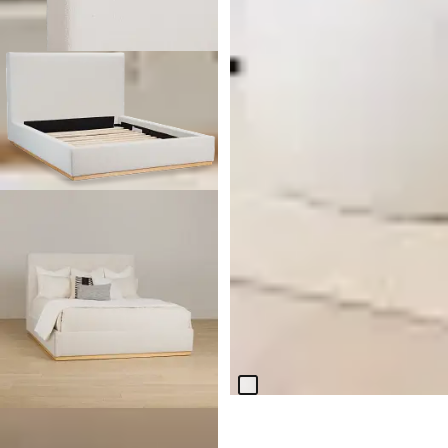
BEST SELLER
Everly White Fabric Double
Chaise Sleeper Storage
Sectional
$
2,299.95
BEST SELLER