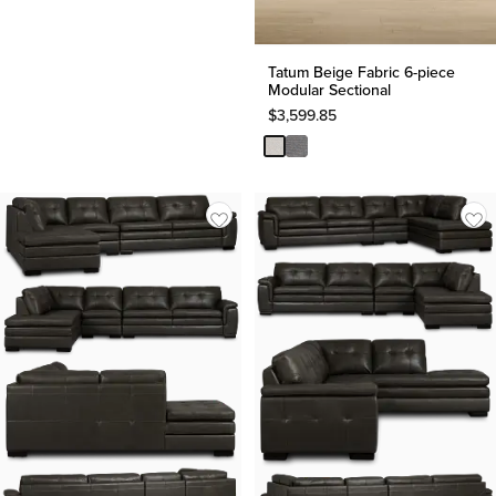
Tatum Beige Fabric 6-piece
Modular Sectional
$
3,599.85