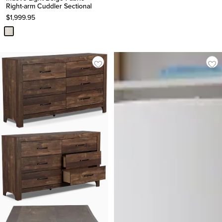
Right-arm Cuddler Sectional
$
1,999.95