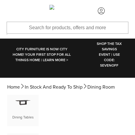
SKIP TO MAIN CONTENT
SHOP THE TAX
CITY FURNITURE IS NOW CITY
SAVINGS
HOME! YOUR FIRST STOP FOR ALL
EVENT | USE
THINGS HOME | LEARN MORE >
CODE:
SEVENOFF
Home
In Stock And Ready To Ship
Dining Room
Dining Tables