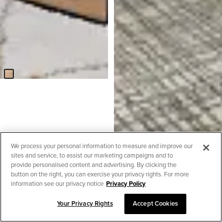
Lynden Light Tone Square
Coffee Table
$
129.95
BEST SELLER
Amber Dark Gray Fabric Large
Left Chaise Storage Sleeper
We process your personal information to measure and improve our
Sectional
sites and service, to assist our marketing campaigns and to
$
2,299.90
provide personalised content and advertising. By clicking the
button on the right, you can exercise your privacy rights. For more
information see our privacy notice
Privacy Policy
Your Privacy Rights
Accept Cookies
SORT & FILTER