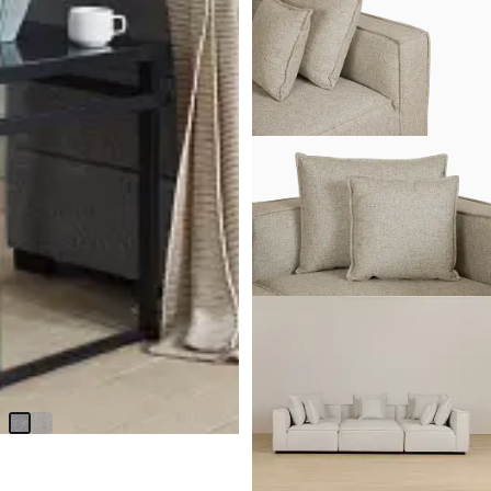
BEST SELLER
Amber Dark Gray Fabric Large
Right Chaise Storage Sleeper
Sectional
$
2,299.90