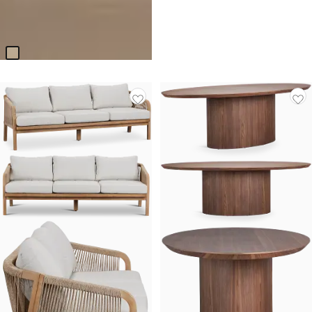
Calabasas Beige Uph Panel
Bed
$
899.85