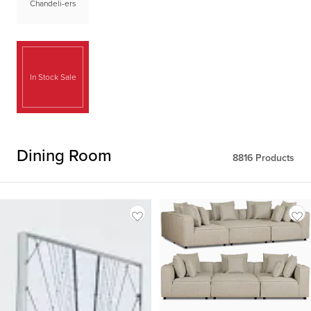
Chandeli-ers
In Stock Sale
Dining Room
8816
Products