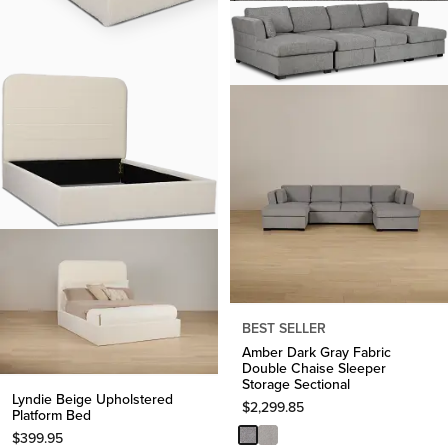
BEST SELLER
Amber Dark Gray Fabric
Double Chaise Sleeper
Storage Sectional
Lyndie Beige Upholstered
$
2,299.85
Platform Bed
$
399.95