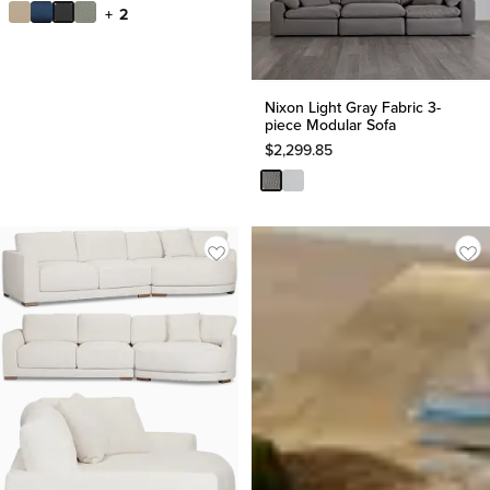
+ 2
Nixon Light Gray Fabric 3-
piece Modular Sofa
$
2,299.85