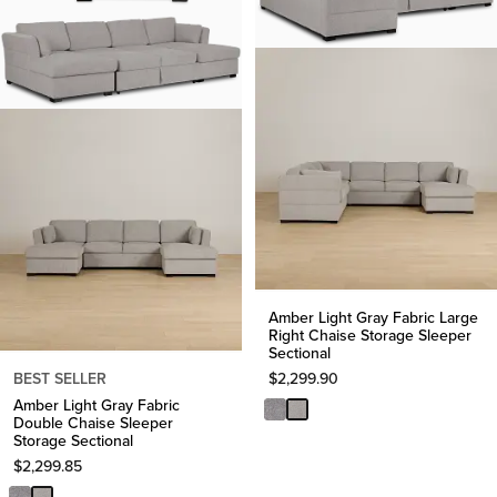
Amber Light Gray Fabric Large
Right Chaise Storage Sleeper
Sectional
BEST SELLER
$
2,299.90
Amber Light Gray Fabric
Double Chaise Sleeper
Storage Sectional
$
2,299.85