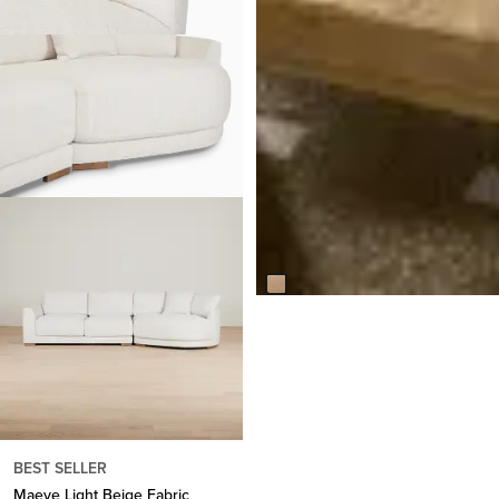
Callan Light Tone Rectangular
Coffee Table
$
1,499.95
Responsibly Made
BEST SELLER
Maeve Light Beige Fabric