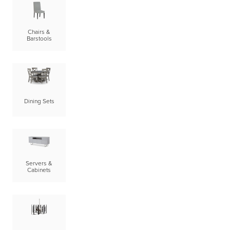
Chairs &
Barstools
Dining Sets
Servers &
Cabinets