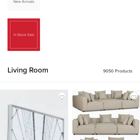
New Arrivals
In Stock Sale
Living Room
9050
Products