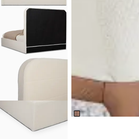
BEST SELLER
Nomad Mid Tone 47" Round
Table & 4 Light Beige Chairs
W/mid-tone Legs
$
2,099.70