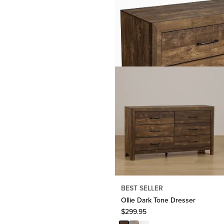
BEST SELLER
Ollie Dark Tone Dresser
$
299.95