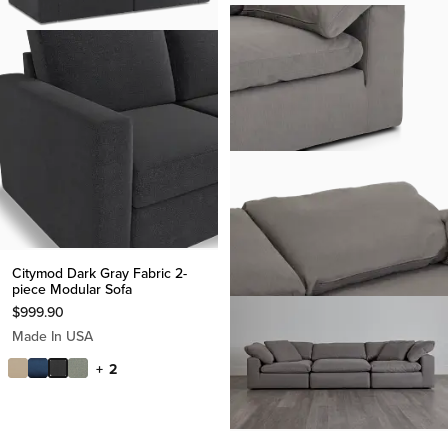
Citymod Dark Gray Fabric 2-
piece Modular Sofa
$
999.90
Made In USA
+ 2