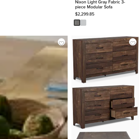
Nixon Light Gray Fabric 3-
piece Modular Sofa
$
2,299.85