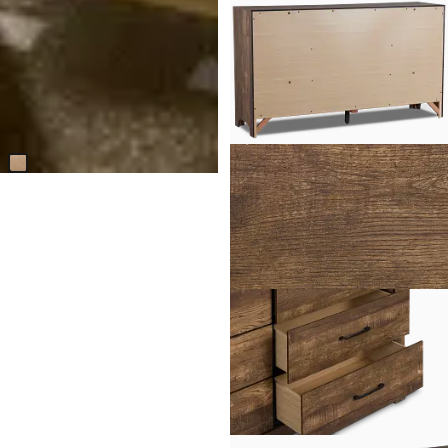
Callan Light Tone Rectangular
Coffee Table
$
1,499.95
Responsibly Made