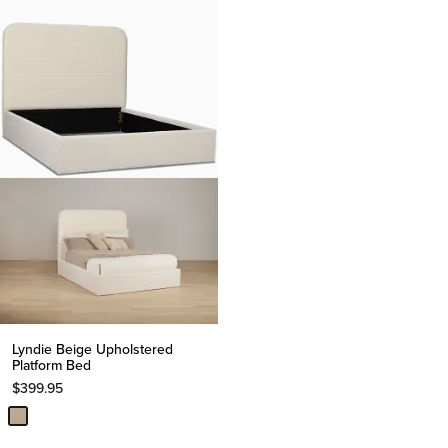
Lyndie Beige Upholstered
Platform Bed
$
399.95