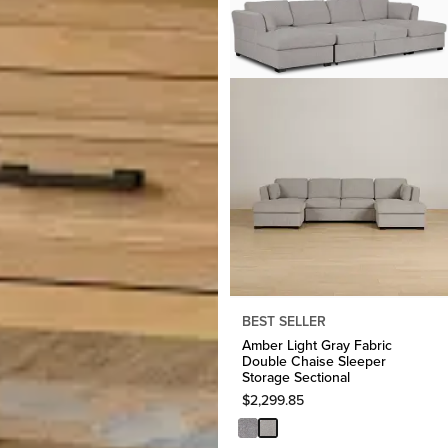
BEST SELLER
Amber Light Gray Fabric
Double Chaise Sleeper
Storage Sectional
$
2,299.85