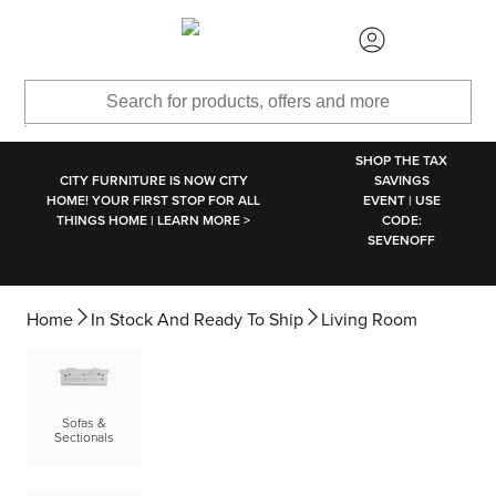
SKIP TO MAIN CONTENT
SHOP THE TAX
CITY FURNITURE IS NOW CITY
SAVINGS
HOME! YOUR FIRST STOP FOR ALL
EVENT | USE
THINGS HOME | LEARN MORE >
CODE:
SEVENOFF
Home
In Stock And Ready To Ship
Living Room
Sofas &
Sectionals