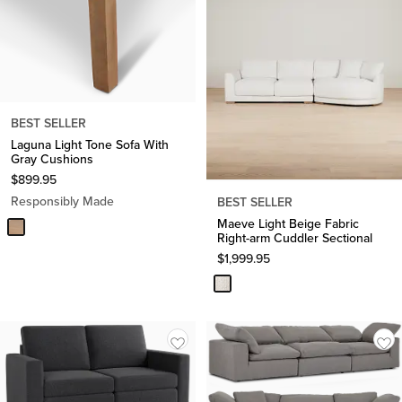
BEST SELLER
Laguna Light Tone Sofa With
Gray Cushions
$
899.95
Responsibly Made
BEST SELLER
Maeve Light Beige Fabric
Right-arm Cuddler Sectional
$
1,999.95