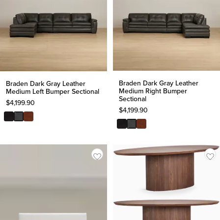
Braden Dark Gray Leather
Braden Dark Gray Leather
Medium Right Bumper
Medium Left Bumper Sectional
Sectional
$
4,199.90
$
4,199.90