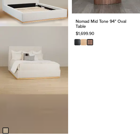
Nomad Mid Tone 94" Oval
Table
$
1,699.90
BEST SELLER
Calabasas Beige Uph Panel
Bed
$
899.85