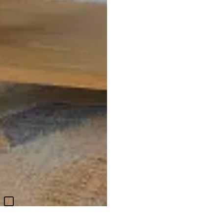
Nantucket Light Tone 1-drawer
Nightstand
$
399.95