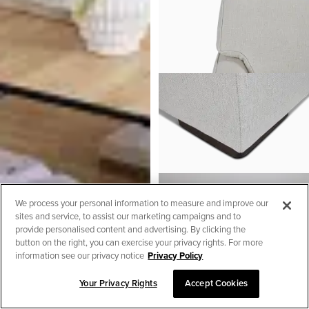
We process your personal information to measure and improve our
sites and service, to assist our marketing campaigns and to
provide personalised content and advertising. By clicking the
button on the right, you can exercise your privacy rights. For more
information see our privacy notice
Privacy Policy
Your Privacy Rights
Accept Cookies
SORT & FILTER
Austin White Fabric Medium
Two-arm Sectional