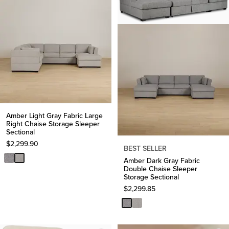
Amber Light Gray Fabric Large
Right Chaise Storage Sleeper
Sectional
$
2,299.90
BEST SELLER
Amber Dark Gray Fabric
Double Chaise Sleeper
Storage Sectional
$
2,299.85