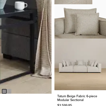
BEST SELLER
Amber Dark Gray Fabric Large
Right Chaise Storage Sleeper
Sectional
$
2,299.90
Tatum Beige Fabric 6-piece
Modular Sectional
$
3,599.85