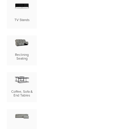
TV Stands
Reclining
Seating
Coffee, Sofa &
End Tables