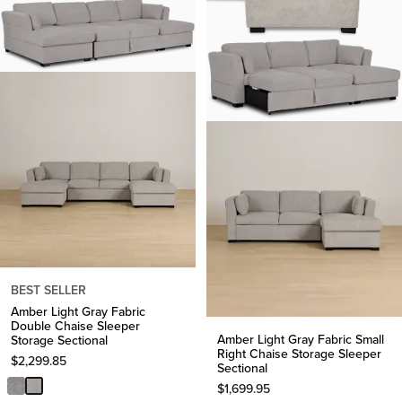
BEST SELLER
Amber Light Gray Fabric
Double Chaise Sleeper
Amber Light Gray Fabric Small
Storage Sectional
Right Chaise Storage Sleeper
$
2,299.85
Sectional
$
1,699.95