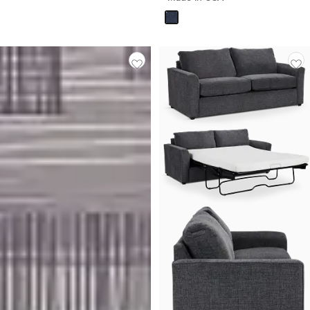
$
1,099.90