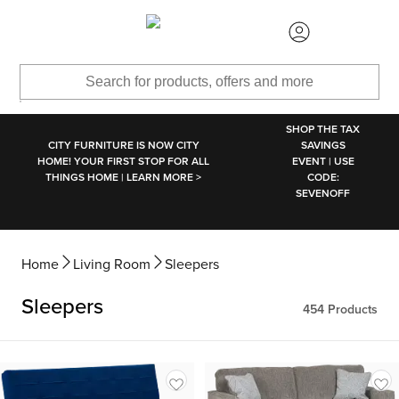
SKIP TO MAIN CONTENT
SHOP THE TAX
CITY FURNITURE IS NOW CITY
SAVINGS
HOME! YOUR FIRST STOP FOR ALL
EVENT | USE
THINGS HOME | LEARN MORE >
CODE:
SEVENOFF
Home
Living Room
Sleepers
Sleepers
454
Products