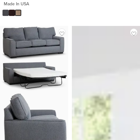
Made In USA