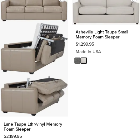
Asheville Light Taupe Small
Memory Foam Sleeper
$
1,299.95
Made In USA
Lane Taupe Lthr/vinyl Memory
Foam Sleeper
$
2,199.95