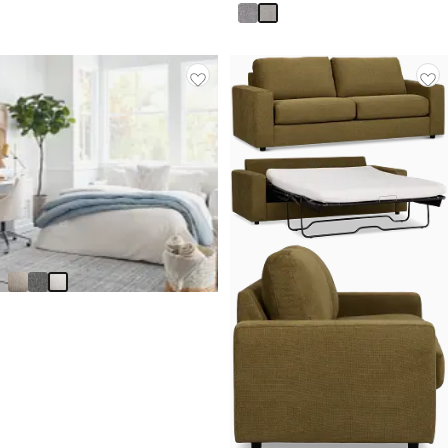
Asheville Light Taupe Fabric
Innerspring Sleeper
$
1,199.95
Made In USA