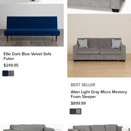
Ellie Dark Blue Velvet Sofa
Futon
$
249.95
BEST SELLER
Altari Light Gray Micro Memory
Foam Sleeper
$
899.99