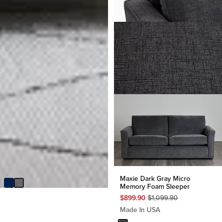
Ellie Dark Gray Velvet Sofa
Futon
$
249.95
Maxie Dark Gray Micro
Memory Foam Sleeper
Original
$
899.90
$
1,099.90
Price
Made In USA
$
1,099.90