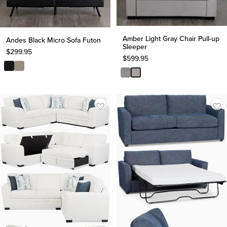
Amber Light Gray Chair Pull-up
Andes Black Micro Sofa Futon
Sleeper
$
299.95
$
599.95