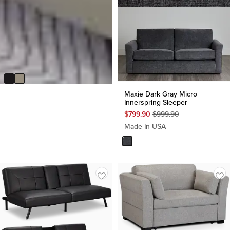
Andes Light Gray Micro Sofa
Futon
$
299.95
Maxie Dark Gray Micro
Innerspring Sleeper
Original
$
799.90
$
999.90
Price
Made In USA
$
999.90