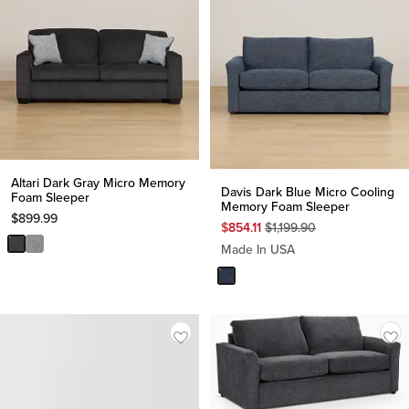
Altari Dark Gray Micro Memory
Davis Dark Blue Micro Cooling
Foam Sleeper
Memory Foam Sleeper
$
899.99
Original
$
854.11
$
1,199.90
Price
Made In USA
$
1,199.90