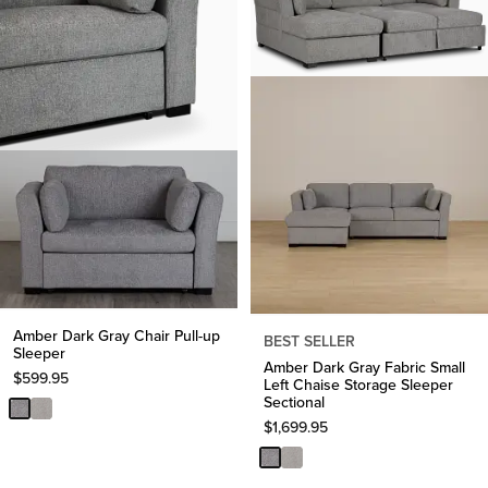
Amber Dark Gray Chair Pull-up
BEST SELLER
Sleeper
Amber Dark Gray Fabric Small
$
599.95
Left Chaise Storage Sleeper
Sectional
$
1,699.95