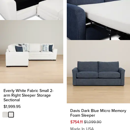
Everly White Fabric Small 2-
arm Right Sleeper Storage
Sectional
$
1,999.95
Davis Dark Blue Micro Memory
Foam Sleeper
Original
$
754.11
$
1,099.90
Price
Made In USA