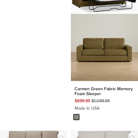
Carmen Green Fabric Memory
Foam Sleeper
Original
$
699.95
$
1,099.95
Price
Made In USA
$
1,099.95