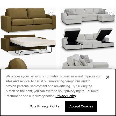
We process your personal information to measure and improve our
sites and service, to assist our marketing campaigns and to
provide personalised content and advertising. By clicking the
button on the right, you can exercise your privacy rights. For more
information see our privacy notice
Privacy Policy
Your Privacy Rights
Accept Cookies
SORT & FILTER