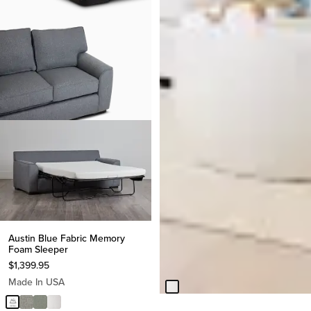
BEST SELLER
Everly White Fabric Double
Austin Blue Fabric Memory
Chaise Sleeper Storage
Foam Sleeper
Sectional
$
1,399.95
$
2,299.95
Made In USA