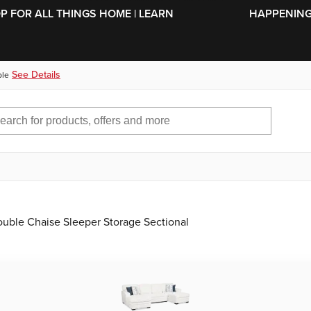
SKIP TO MAIN CONTENT
OP FOR ALL THINGS HOME | LEARN
HAPPENING 
See Details
ble
ouble Chaise Sleeper Storage Sectional