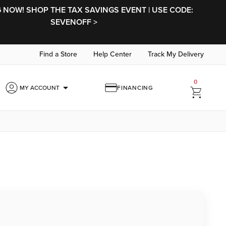
NOW! SHOP THE TAX SAVINGS EVENT | USE CODE:
SEVENOFF >
Find a Store
Help Center
Track My Delivery
0
arrow_drop_down
MY ACCOUNT
FINANCING