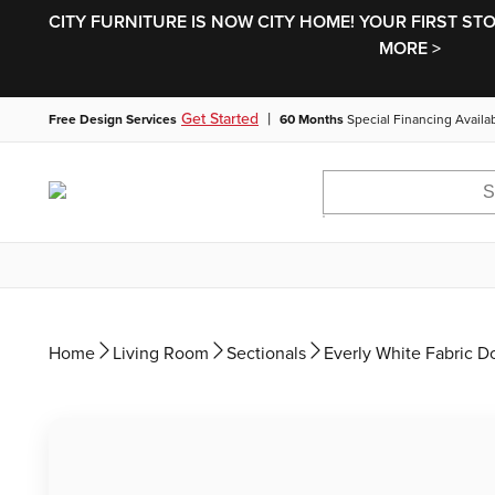
CITY FURNITURE IS NOW CITY HOME! YOUR FIRST ST
MORE >
|
Get Started
Free Design Services
60 Months
Special Financing Availa
Home
Living Room
Sectionals
Everly White Fabric D