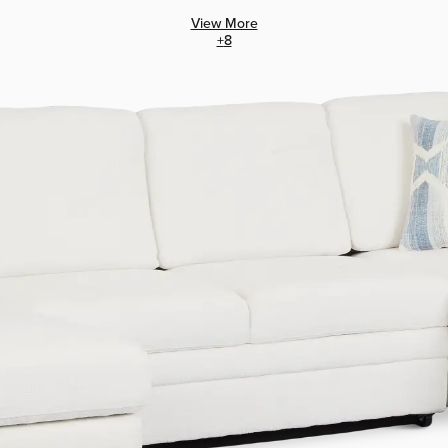
View More
+
8