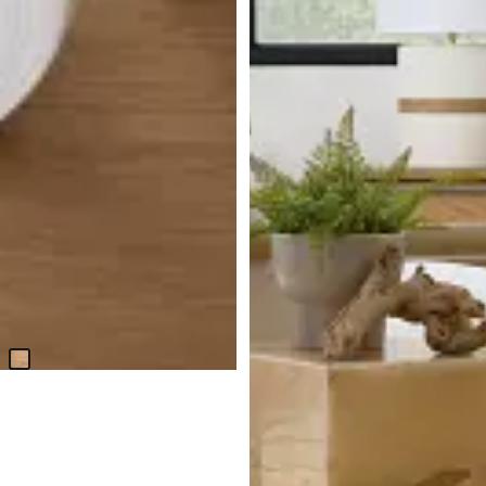
Haven Light Tone Wood
Rectangular Table
$
1,299.95