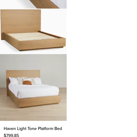
Haven Light Tone Platform Bed
$
799.85