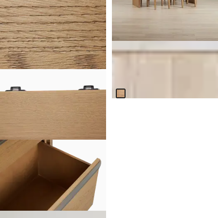
Haven Light Tone Wood
Rectangular Table & 4 Woven
Chairs
$
3,299.75