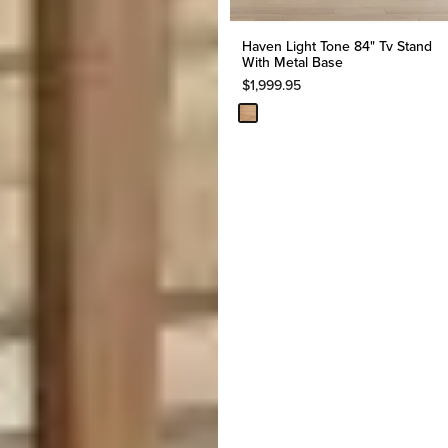
Haven Light Tone 84" Tv Stand
With Metal Base
$
1,999.95