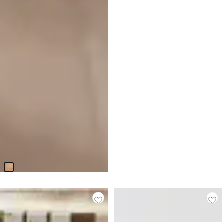
Haven Light Tone Bookcase
$
999.95