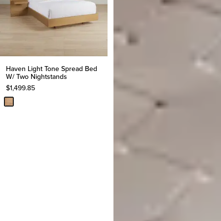
Haven Light Tone Spread Bed
W/ Two Nightstands
$
1,499.85