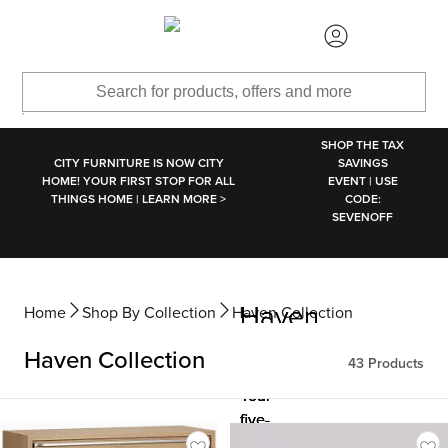
SKIP TO MAIN CONTENT
SHOP THE TAX
CITY FURNITURE IS NOW CITY
SAVINGS
HOME! YOUR FIRST STOP FOR ALL
EVENT | USE
THINGS HOME | LEARN MORE >
CODE:
SEVENOFF
Haven
Haven
Haven
Home
Shop By Collection
Haven Collection
Collection
Collection
Collection
Haven Collection
43
Products
Your
Your
Your
five-
five-
five-
star
star
star