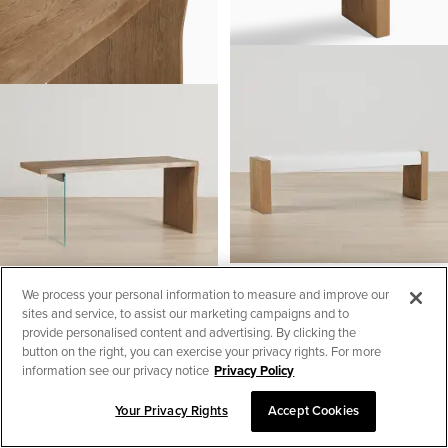
Haven White Uph Plank Dining
We process your personal information to measure and improve our
Bench
sites and service, to assist our marketing campaigns and to
Haven Light Tone Writing Desk
$
599.95
provide personalised content and advertising. By clicking the
$
999.95
button on the right, you can exercise your privacy rights. For more
information see our privacy notice
Privacy Policy
Your Privacy Rights
Accept Cookies
SORT & FILTER