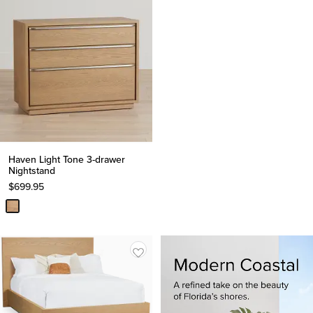
Haven Light Tone 3-drawer
Nightstand
$
699.95