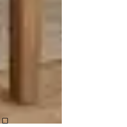
Haven White Upholstered Side
Chair
$
399.95