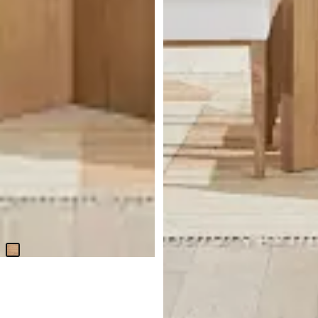
Haven Glass 80" Rectangular
Table & 4 Upholstered Chairs
$
2,899.75
Haven Glass 80" Rectangular
Table
$
1,299.95