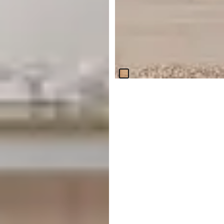
Haven Light Tone Console
Table
$
999.95