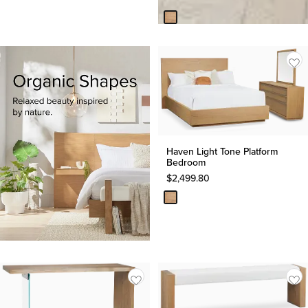
Haven Light Tone Platform
Bedroom
$
2,499.80