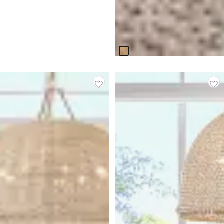
Haven White Woven Leather
Side Chair
$
499.95