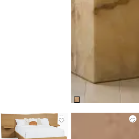
CLOSEOUT
Haven White Stone Square
End Table
Original
$
399.94
$
799.95
Price
$
799.95