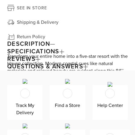
SEE IN STORE
Shipping & Delivery
Return Policy
DESCRIPTION
SPECIFICATIONS
Transform your entire home into a five-star resort with the
REVIEWS
Haven collection. Modern coastal cues like natural
QUESTIONS & ANSWERS
materials and relaxed beauty are evident along this 84’’
TV stand. Gently wire-brushed white oak veneers feature
one-of-a-kind textured appeal, gently contrasting the
brushed stainless steel base. Display your entertainment
consoles or decor along the floating adjustable glass
Track My
Find a Store
Help Center
shelves. Three push-to-open doors reveal adjustable
Delivery
shelves for all your media storage. Cord management
cutouts helps keep your devices organized.