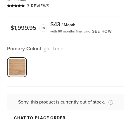
sku
:
5119148
3 REVIEWS
$
43
/ Month
$
1,999.95
Or
SEE HOW
with 60 months financing.
Primary Color:
Light Tone
Sorry, this product is currently out of stock.
CHAT TO PLACE ORDER