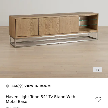
1
/
8
360
VIEW IN ROOM
Haven Light Tone 84" Tv Stand With
Metal Base