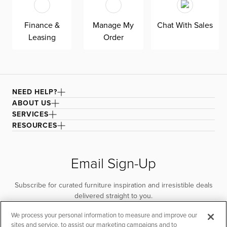
Finance &
Manage My
Chat With Sales
Leasing
Order
NEED HELP?
ABOUT US
SERVICES
RESOURCES
Email Sign-Up
Subscribe for curated furniture inspiration and irresistible deals
delivered straight to you.
We process your personal information to measure and improve our
SUBSCRIBE
sites and service, to assist our marketing campaigns and to