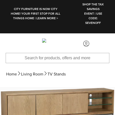
SKIP TO MAIN CONTENT
SHOP THE TAX
CITY FURNITURE IS NOW CITY
SAVINGS
HOME! YOUR FIRST STOP FOR ALL
EVENT | USE
THINGS HOME | LEARN MORE >
CODE:
SEVENOFF
Home
Living Room
TV Stands