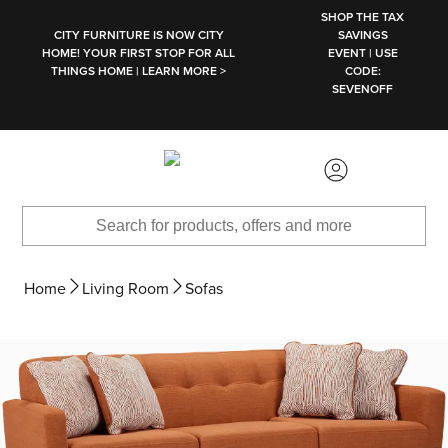
SKIP TO MAIN CONTENT
SHOP THE TAX
CITY FURNITURE IS NOW CITY
SAVINGS
HOME! YOUR FIRST STOP FOR ALL
EVENT | USE
THINGS HOME | LEARN MORE >
CODE:
SEVENOFF
Home
Living Room
Sofas