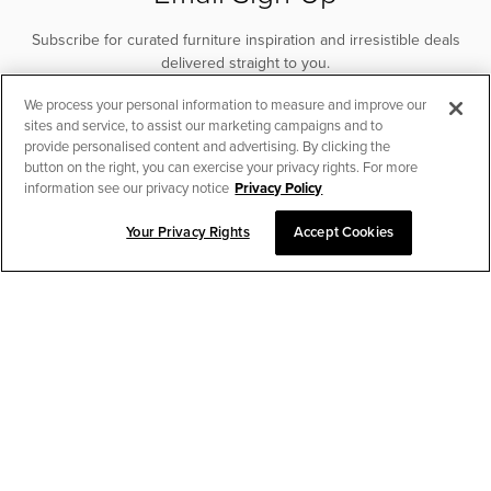
Subscribe for curated furniture inspiration and irresistible deals
delivered straight to you.
We process your personal information to measure and improve our
SUBSCRIBE
sites and service, to assist our marketing campaigns and to
provide personalised content and advertising. By clicking the
button on the right, you can exercise your privacy rights. For more
information see our privacy notice
Privacy Policy
Your Privacy Rights
Accept Cookies
CHAT TO PLACE ORDER