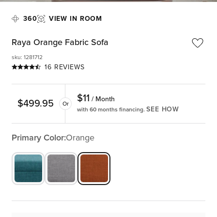
360
VIEW IN ROOM
Raya Orange Fabric Sofa
sku
:
1281712
16 REVIEWS
$
11
/ Month
$
499.95
Or
SEE HOW
with 60 months financing.
Primary Color:
Orange