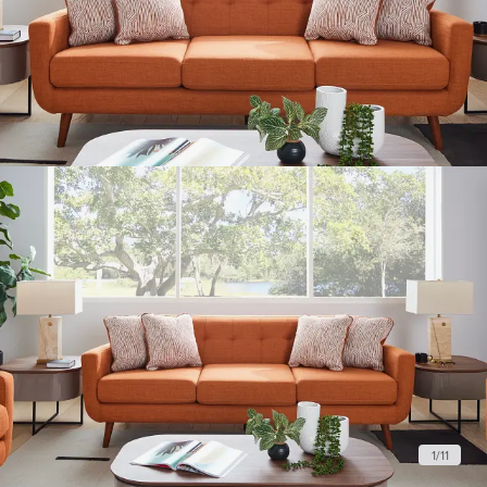
1
/
11