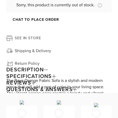
Sorry, this product is currently out of stock.
CHAT TO PLACE ORDER
SEE IN STORE
Shipping & Delivery
Return Policy
DESCRIPTION
SPECIFICATIONS
The Raya Orange Fabric Sofa is a stylish and modern
REVIEWS
piece that will add a pop of color to your living space.
QUESTIONS & ANSWERS
The vibrant orange color creates a trendy and vibrant
atmosphere, perfect for any mid-century styled home.
Made with high-quality polyester fabric, this sofa is both
durable and comfortable. The engineered wood frame