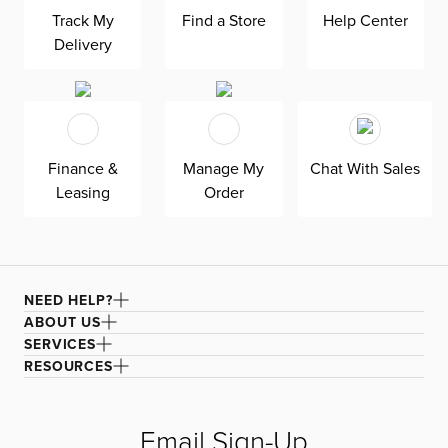
provides a sturdy foundation, while the soft fabric offers a
Track My
Find a Store
Help Center
cozy seating experience. Elevate your living room with
Delivery
this modern and chic Raya Orange Fabric Sofa.
Finance &
Manage My
Chat With Sales
Leasing
Order
NEED HELP?
ABOUT US
SERVICES
RESOURCES
Email Sign-Up