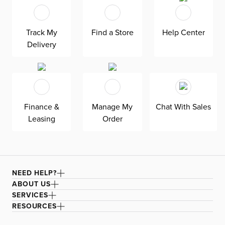
giving your guests something to admire and discuss. To
keep it looking its best, simply spot clean as needed.
Track My
Find a Store
Help Center
Don't miss out on the opportunity to wow your guests
Delivery
with this beautiful Lucca area rug.
Finance &
Manage My
Chat With Sales
Leasing
Order
NEED HELP?
ABOUT US
SERVICES
RESOURCES