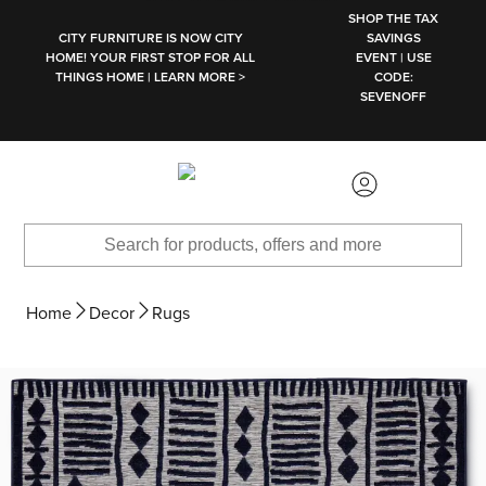
SKIP TO MAIN CONTENT
SHOP THE TAX
CITY FURNITURE IS NOW CITY
SAVINGS
HOME! YOUR FIRST STOP FOR ALL
EVENT | USE
THINGS HOME | LEARN MORE >
CODE:
SEVENOFF
Home
Decor
Rugs