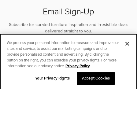
Email Sign-Up
Subscribe for curated furniture inspiration and irresistible deals
delivered straight to you.
We process your personal information to measure and improve our
SUBSCRIBE
sites and service, to assist our marketing campaigns and to
provide personalised content and advertising. By clicking the
button on the right, you can exercise your privacy rights. For more
information see our privacy notice
Privacy Policy
Your Privacy Rights
Accept Cookies
CHAT TO PLACE ORDER