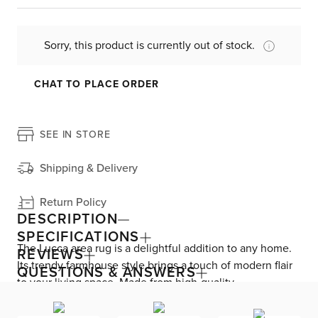
Sorry, this product is currently out of stock.
CHAT TO PLACE ORDER
SEE IN STORE
Shipping & Delivery
Return Policy
DESCRIPTION
SPECIFICATIONS
The Lucca area rug is a delightful addition to any home.
REVIEWS
Its trendy farmhouse style brings a touch of modern flair
QUESTIONS & ANSWERS
to your living space. Made from high-quality
polypropylene, this rug is durable and easy to clean. The
intricate pattern on the rug is both fun and informative,