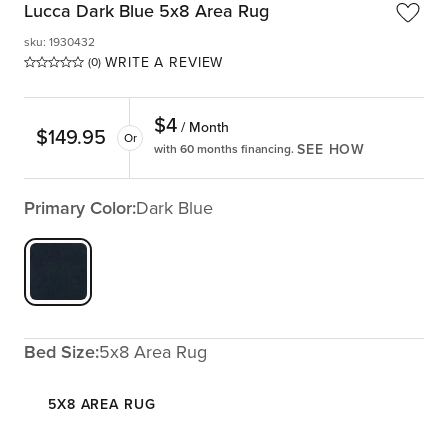
Lucca Dark Blue 5x8 Area Rug
sku
:
1930432
WRITE A REVIEW
(0)
$
4
/ Month
$
149.95
Or
SEE HOW
with 60 months financing.
Primary Color:
Dark Blue
Bed Size:
5x8 Area Rug
5X8 AREA RUG