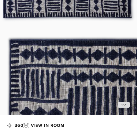
1
/
2
360
VIEW IN ROOM