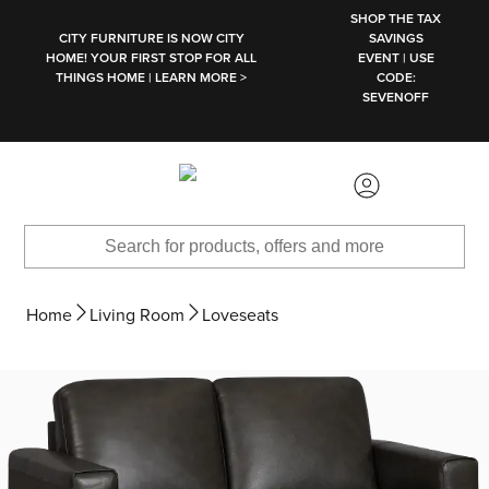
SKIP TO MAIN CONTENT
SHOP THE TAX
CITY FURNITURE IS NOW CITY
SAVINGS
HOME! YOUR FIRST STOP FOR ALL
EVENT | USE
THINGS HOME | LEARN MORE >
CODE:
SEVENOFF
Home
Living Room
Loveseats