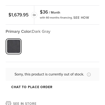
$
36
/ Month
$
1,679.95
Or
SEE HOW
with 60 months financing.
Primary Color:
Dark Gray
Sorry, this product is currently out of stock.
CHAT TO PLACE ORDER
SEE IN STORE