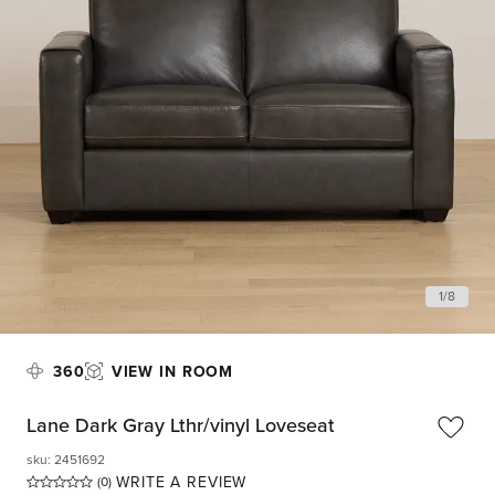
1
/
8
360
VIEW IN ROOM
Lane Dark Gray Lthr/vinyl Loveseat
sku
:
2451692
WRITE A REVIEW
(0)