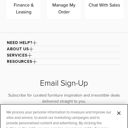
Finance &
Manage My
Chat With Sales
Leasing
Order
NEED HELP?
ABOUT US
SERVICES
RESOURCES
Email Sign-Up
Subscribe for curated furniture inspiration and irresistible deals
delivered straight to you.
We process your personal information to measure and improve our
SUBSCRIBE
sites and service, to assist our marketing campaigns and to
provide personalised content and advertising. By clicking the