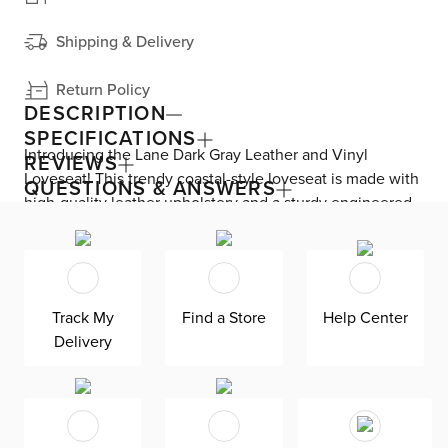
Shipping & Delivery
Return Policy
DESCRIPTION
SPECIFICATIONS
Introducing the Lane Dark Gray Leather and Vinyl
REVIEWS
Loveseat! This trendy coastal-style loveseat is made with
QUESTIONS & ANSWERS
high-quality leather upholstery and a sturdy engineered
wood frame. The dark brown solid wood legs add a touch
of elegance, while the foam-filled cushions ensure
comfort. The microfiber fabric on the outer backs and
sides adds a luxurious touch. Transform your living room
Track My
Find a Store
Help Center
into a relaxing and stylish space with this chic loveseat.
Delivery