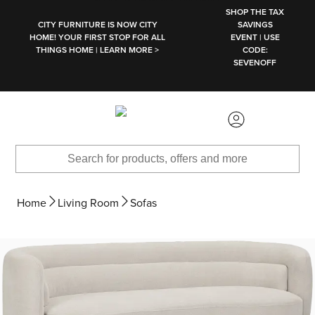
SKIP TO MAIN CONTENT
SHOP THE TAX
CITY FURNITURE IS NOW CITY
SAVINGS
HOME! YOUR FIRST STOP FOR ALL
EVENT | USE
THINGS HOME | LEARN MORE >
CODE:
SEVENOFF
Home
Living Room
Sofas