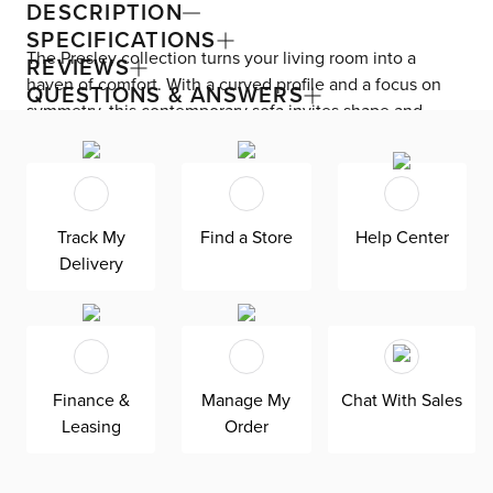
DESCRIPTION
SPECIFICATIONS
The Presley collection turns your living room into a
REVIEWS
haven of comfort. With a curved profile and a focus on
QUESTIONS & ANSWERS
symmetry, this contemporary sofa invites shape and
balance into your space. Presley is upholstered in micro
boucle polyester fabric and sits on black non-slip legs.
The attached back, lumbar, and thick seat cushions
guarantee the perfect look every time—no fluffing
Track My
Find a Store
Help Center
necessary. Seat and back cushions filled with foam and
Delivery
fiber.
Finance &
Manage My
Chat With Sales
Leasing
Order