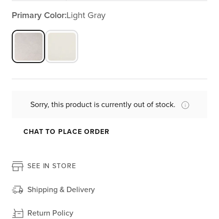
Primary Color:
Light Gray
Sorry, this product is currently out of stock.
CHAT TO PLACE ORDER
SEE IN STORE
Shipping & Delivery
Return Policy