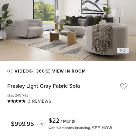
1
/
12
VIDEO
360
VIEW IN ROOM
Presley Light Gray Fabric Sofa
sku
:
2451792
3 REVIEWS
$
22
/ Month
$
999.95
Or
SEE HOW
with 60 months financing.