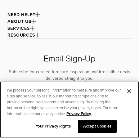
NEED HELP?
ABOUT US
SERVICES
RESOURCES
Email Sign-Up
Subscribe for curated furniture inspiration and irresistible deals
delivered straight to you.
We process your personal information to measure and improve our
SUBSCRIBE
sites and service, to assist our marketing campaigns and to
provide personalised content and advertising. By clicking the
button on the right, you can exercise your privacy rights. For more
information see our privacy notice
Privacy Policy
Your Privacy Rights
Accept Cookies
CHAT TO PLACE ORDER