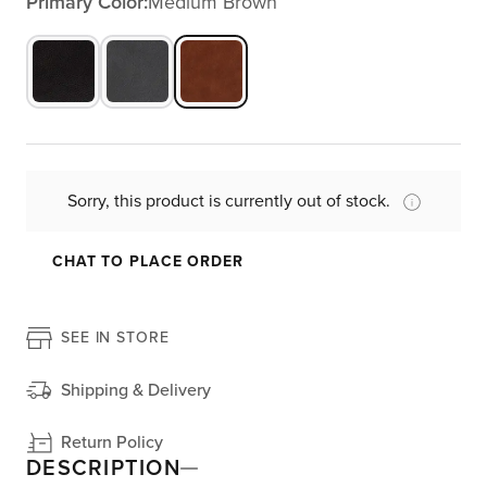
Primary Color:
Medium Brown
Sorry, this product is currently out of stock.
CHAT TO PLACE ORDER
SEE IN STORE
Shipping & Delivery
Return Policy
DESCRIPTION