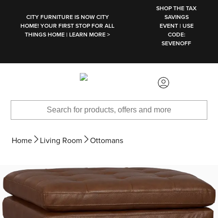
SKIP TO MAIN CONTENT
SHOP THE TAX
CITY FURNITURE IS NOW CITY
SAVINGS
HOME! YOUR FIRST STOP FOR ALL
EVENT | USE
THINGS HOME | LEARN MORE >
CODE:
SEVENOFF
Home
Living Room
Ottomans