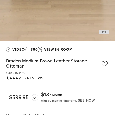
1
/
9
VIDEO
360
VIEW IN ROOM
Braden Medium Brown Leather Storage
Ottoman
sku
:
2453440
6 REVIEWS
$
13
/ Month
$
599.95
Or
SEE HOW
with 60 months financing.