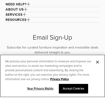
NEED HELP?
ABOUT US
SERVICES
RESOURCES
Email Sign-Up
Subscribe for curated furniture inspiration and irresistible deals
delivered straight to you.
We process your personal information to measure and improve our
SUBSCRIBE
sites and service, to assist our marketing campaigns and to
provide personalised content and advertising. By clicking the
button on the right, you can exercise your privacy rights. For more
information see our privacy notice
Privacy Policy
Your Privacy Rights
Accept Cookies
CHAT TO PLACE ORDER