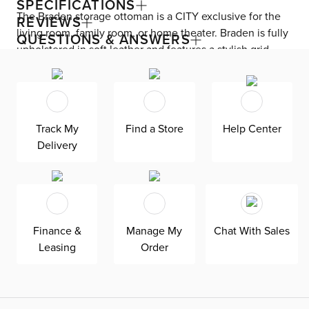
SPECIFICATIONS
The Braden storage ottoman is a CITY exclusive for the
REVIEWS
living room, family room, or home theater. Braden is fully
QUESTIONS & ANSWERS
upholstered in soft leather and features a stylish grid-
tufted top. This contemporary ottoman has a lift-top for
easy access to storage.
Track My
Find a Store
Help Center
Delivery
Finance &
Manage My
Chat With Sales
Leasing
Order