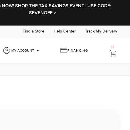
NOW! SHOP THE TAX SAVINGS EVENT | USE CODE:
SEVENOFF >
Find a Store
Help Center
Track My Delivery
0
arrow_drop_down
MY ACCOUNT
FINANCING