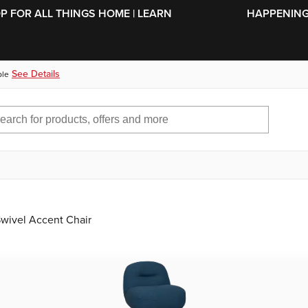
SKIP TO MAIN CONTENT
OP FOR ALL THINGS HOME | LEARN
HAPPENING 
See Details
ble
Swivel Accent Chair