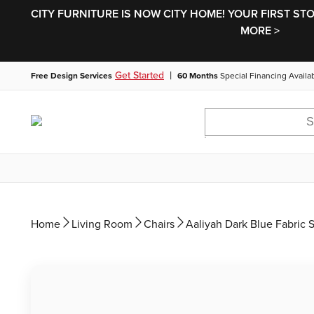
CITY FURNITURE IS NOW CITY HOME! YOUR FIRST ST
MORE >
|
Get Started
Free Design Services
60 Months
Special Financing Availa
Home
Living Room
Chairs
Aaliyah Dark Blue Fabric 