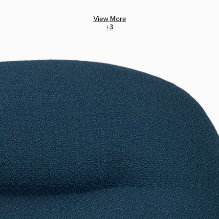
View More
+
3