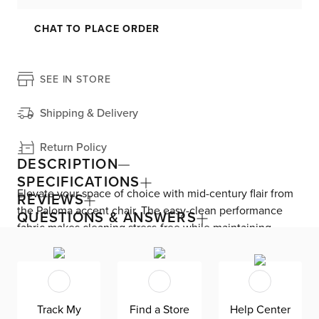
CHAT TO PLACE ORDER
SEE IN STORE
Shipping & Delivery
Return Policy
DESCRIPTION
SPECIFICATIONS
Elevate your space of choice with mid-century flair from
REVIEWS
the Paloma accent chair. The easy-clean performance
QUESTIONS & ANSWERS
fabric makes cleaning stress-free while maintaining
impressive style. Foam back and seat cushions—plus,
slanted arms, keep you consistently comfortable. Paloma
includes a swivel mechanism on top of its striking wood
base, allowing you to spin from side to side.
Track My
Find a Store
Help Center