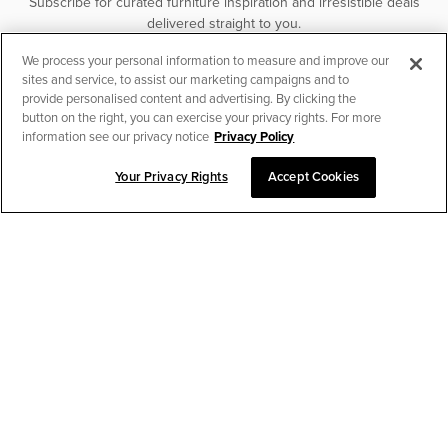
Subscribe for curated furniture inspiration and irresistible deals
delivered straight to you.
We process your personal information to measure and improve our
SUBSCRIBE
sites and service, to assist our marketing campaigns and to
provide personalised content and advertising. By clicking the
button on the right, you can exercise your privacy rights. For more
information see our privacy notice
Privacy Policy
Your Privacy Rights
Accept Cookies
CHAT TO PLACE ORDER