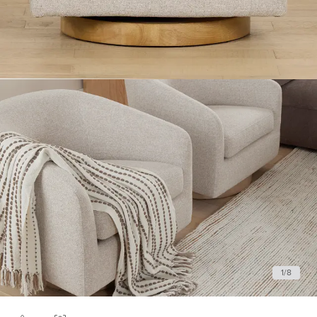
1
/
8