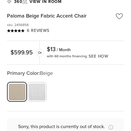
360
VIEW IN ROOM
Paloma Beige Fabric Accent Chair
sku
:
2456858
6 REVIEWS
$
13
/ Month
$
599.95
Or
SEE HOW
with 60 months financing.
Primary Color:
Beige
Sorry, this product is currently out of stock.