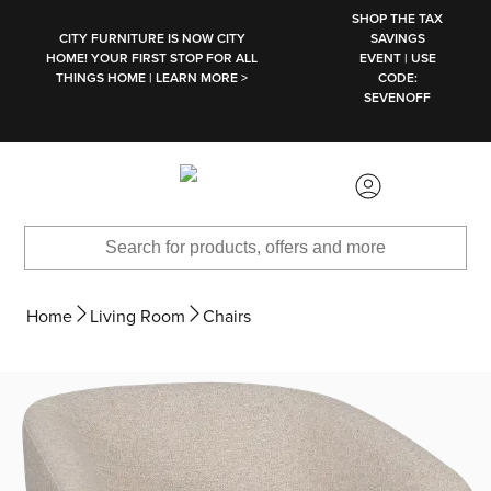
SKIP TO MAIN CONTENT
SHOP THE TAX
CITY FURNITURE IS NOW CITY
SAVINGS
HOME! YOUR FIRST STOP FOR ALL
EVENT | USE
THINGS HOME | LEARN MORE >
CODE:
SEVENOFF
Home
Living Room
Chairs