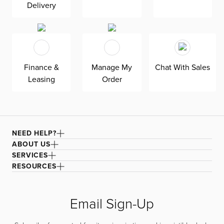
Delivery
Finance &
Manage My
Chat With Sales
Leasing
Order
NEED HELP?
ABOUT US
SERVICES
RESOURCES
Email Sign-Up