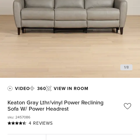
1
/
8
VIDEO
360
VIEW IN ROOM
Keaton Gray Lthr/vinyl Power Reclining
Sofa W/ Power Headrest
sku
:
2457086
4 REVIEWS