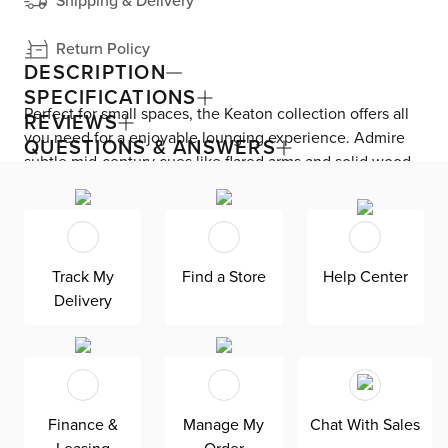
Shipping & Delivery
Return Policy
DESCRIPTION
SPECIFICATIONS
Perfect for small spaces, the Keaton collection offers all
REVIEWS
you need for a enjoyable lounging experience. Admire
QUESTIONS & ANSWERS
subtle mid-century cues like flared arms and solid wood
tapered legs. This power-packed sofa features adjustable
headrests and footrests—plus, a USB port on each side
for uninterrupted relaxing. Smooth leather seating
upholstery with vinyl back and sides look great at every
Track My
Find a Store
Help Center
angle. Kick back for longer with foam-fiber cushions.
Delivery
Finance &
Manage My
Chat With Sales