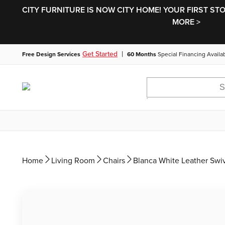
CITY FURNITURE IS NOW CITY HOME! YOUR FIRST ST
MORE >
|
Get Started
Free Design Services
60 Months
Special Financing Availa
Home
Living Room
Chairs
Blanca White Leather Swiv