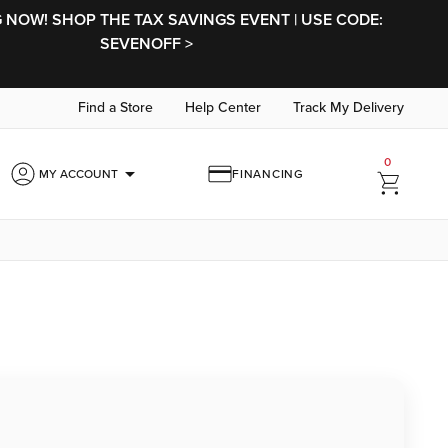
NOW! SHOP THE TAX SAVINGS EVENT | USE CODE:
SEVENOFF >
Find a Store
Help Center
Track My Delivery
0
arrow_drop_down
MY ACCOUNT
FINANCING