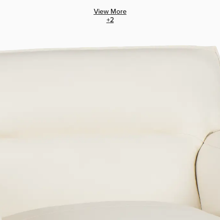
View More
+
2