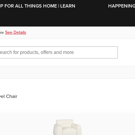
SKIP TO MAIN CONTENT
OP FOR ALL THINGS HOME | LEARN
HAPPENING 
See Details
ble
el Chair