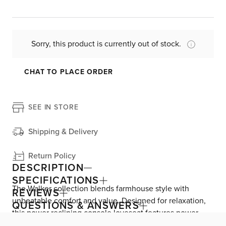
Sorry, this product is currently out of stock.
CHAT TO PLACE ORDER
SEE IN STORE
Shipping & Delivery
Return Policy
DESCRIPTION
SPECIFICATIONS
The Walker collection blends farmhouse style with
REVIEWS
unbeatable comfort and value. Designed for relaxation,
QUESTIONS & ANSWERS
this power reclining console loveseat features power-
adjustable footrests and headrests for customizable