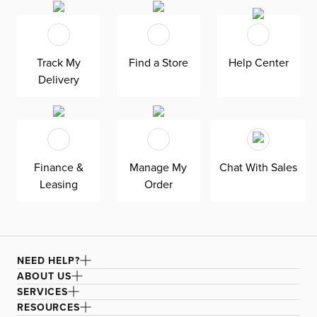
lounging. Two USB-A and two USB-C ports keep your
devices charged while you lounge, watch TV, or nap.
Keep your remotes and cords out of sight with hidden
Track My
Find a Store
Help Center
storage and keep drinks close by with two cup holders—
Delivery
all in the storage console. Walker is upholstered in fabric,
accented with beautifully tailored, detailed stitching.
Attached foam-fiber seat and back cushions. Solid wood
frame. Includes two total power adjustable seats.
Finance &
Manage My
Chat With Sales
Leasing
Order
NEED HELP?
ABOUT US
SERVICES
RESOURCES