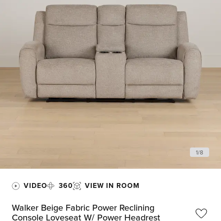
1
/
8
VIDEO
360
VIEW IN ROOM
Walker Beige Fabric Power Reclining
Console Loveseat W/ Power Headrest