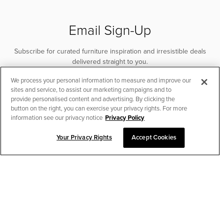
Email Sign-Up
Subscribe for curated furniture inspiration and irresistible deals
delivered straight to you.
We process your personal information to measure and improve our
SUBSCRIBE
sites and service, to assist our marketing campaigns and to
provide personalised content and advertising. By clicking the
button on the right, you can exercise your privacy rights. For more
information see our privacy notice
Privacy Policy
Your Privacy Rights
Accept Cookies
CHAT TO PLACE ORDER