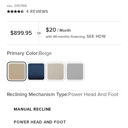
sku
:
2457166
4 REVIEWS
$
20
/ Month
$
899.95
Or
SEE HOW
with 60 months financing.
Primary Color:
Beige
Reclining Mechanism Type:
Power Head And Foot
MANUAL RECLINE
POWER HEAD AND FOOT