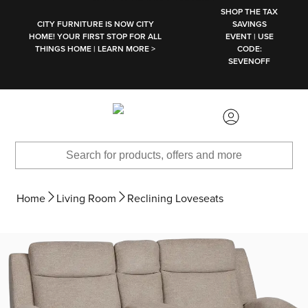
SKIP TO MAIN CONTENT
SHOP THE TAX
CITY FURNITURE IS NOW CITY
SAVINGS
HOME! YOUR FIRST STOP FOR ALL
EVENT | USE
THINGS HOME | LEARN MORE >
CODE:
SEVENOFF
Home
Living Room
Reclining Loveseats