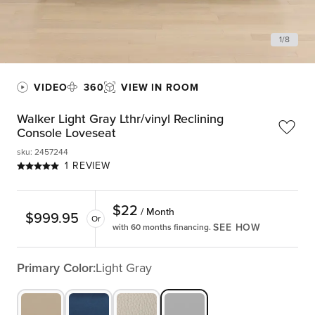
1
/
8
VIDEO
360
VIEW IN ROOM
Walker Light Gray Lthr/vinyl Reclining
Console Loveseat
sku
:
2457244
1 REVIEW
$
22
/ Month
$
999.95
Or
SEE HOW
with 60 months financing.
Primary Color:
Light Gray