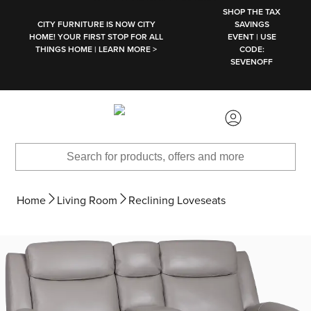
SKIP TO MAIN CONTENT
SHOP THE TAX
CITY FURNITURE IS NOW CITY
SAVINGS
HOME! YOUR FIRST STOP FOR ALL
EVENT | USE
THINGS HOME | LEARN MORE >
CODE:
SEVENOFF
Home
Living Room
Reclining Loveseats