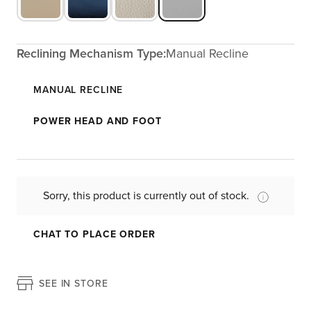
Reclining Mechanism Type:
Manual Recline
MANUAL RECLINE
POWER HEAD AND FOOT
Sorry, this product is currently out of stock.
CHAT TO PLACE ORDER
SEE IN STORE