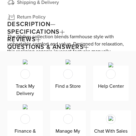
Shipping & Delivery
Return Policy
DESCRIPTION
SPECIFICATIONS
The Walker collection blends farmhouse style with
REVIEWS
unbeatable comfort and value. Designed for relaxation,
QUESTIONS & ANSWERS
this reclining console loveseat features manually
adjustable footrests and headrests for effortless lounging.
Keep your remotes and cords out of sight with hidden
storage and keep drinks close by with two cup holders—
all in the storage console. Walker is upholstered in
Track My
Find a Store
Help Center
leather where the body touches, accented with
Delivery
beautifully tailored, detailed stitching. Attached foam-
fiber seat and back cushions. Solid wood frame. Includes
two total manually adjustable seats.
Finance &
Manage My
Chat With Sales