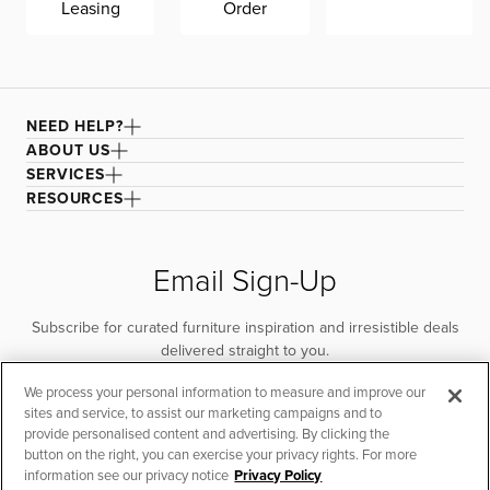
Leasing
Order
NEED HELP?
ABOUT US
SERVICES
RESOURCES
Email Sign-Up
Subscribe for curated furniture inspiration and irresistible deals
delivered straight to you.
We process your personal information to measure and improve our
SUBSCRIBE
sites and service, to assist our marketing campaigns and to
provide personalised content and advertising. By clicking the
button on the right, you can exercise your privacy rights. For more
information see our privacy notice
Privacy Policy