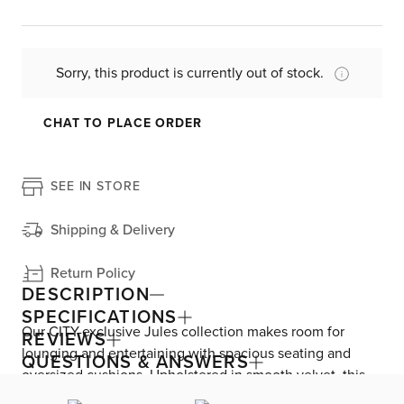
Sorry, this product is currently out of stock.
CHAT TO PLACE ORDER
SEE IN STORE
Shipping & Delivery
Return Policy
DESCRIPTION
SPECIFICATIONS
Our CITY-exclusive Jules collection makes room for
REVIEWS
lounging and entertaining with spacious seating and
QUESTIONS & ANSWERS
oversized cushions. Upholstered in smooth velvet, this
sofa brings a rich, sumptuous feel to your living space.