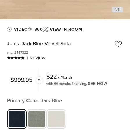
1
/
8
VIDEO
360
VIEW IN ROOM
Jules Dark Blue Velvet Sofa
sku
:
2457322
1 REVIEW
$
22
/ Month
$
999.95
Or
SEE HOW
with 60 months financing.
Primary Color:
Dark Blue