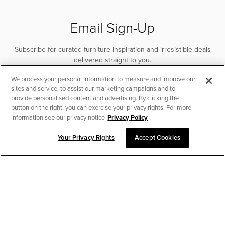
Email Sign-Up
Subscribe for curated furniture inspiration and irresistible deals
delivered straight to you.
We process your personal information to measure and improve our
SUBSCRIBE
sites and service, to assist our marketing campaigns and to
provide personalised content and advertising. By clicking the
button on the right, you can exercise your privacy rights. For more
information see our privacy notice
Privacy Policy
Your Privacy Rights
Accept Cookies
CHAT TO PLACE ORDER