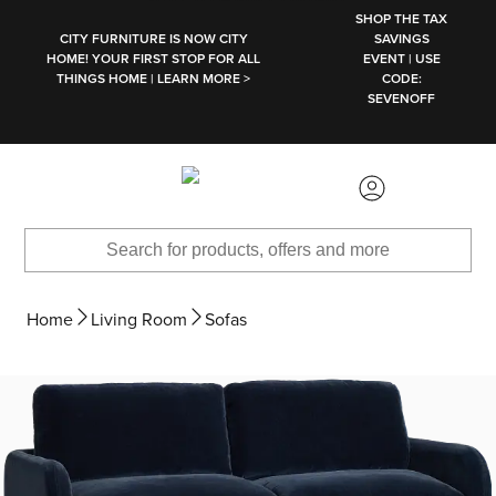
SKIP TO MAIN CONTENT
SHOP THE TAX
CITY FURNITURE IS NOW CITY
SAVINGS
HOME! YOUR FIRST STOP FOR ALL
EVENT | USE
THINGS HOME | LEARN MORE >
CODE:
SEVENOFF
Home
Living Room
Sofas