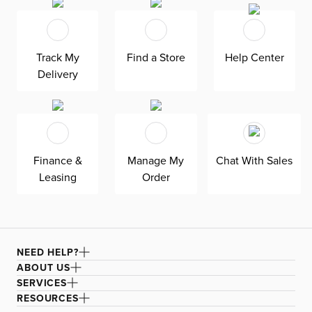
Beautiful details like padded track arms with a curved
profile soften the look. Reversible down-blend seat and
back cushions offer sink-in comfort, and their removable
Track My
Find a Store
Help Center
covers ensure easy care and maintenance. Solid wood
Delivery
frame.
Finance &
Manage My
Chat With Sales
Leasing
Order
NEED HELP?
ABOUT US
SERVICES
RESOURCES