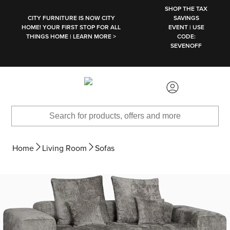
SKIP TO MAIN CONTENT
SHOP THE TAX
CITY FURNITURE IS NOW CITY
SAVINGS
HOME! YOUR FIRST STOP FOR ALL
EVENT | USE
THINGS HOME | LEARN MORE >
CODE:
SEVENOFF
Home
Living Room
Sofas