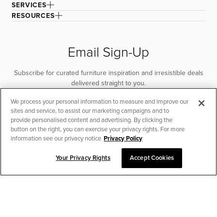
SERVICES
RESOURCES
Email Sign-Up
Subscribe for curated furniture inspiration and irresistible deals
delivered straight to you.
We process your personal information to measure and improve our
SUBSCRIBE
sites and service, to assist our marketing campaigns and to
provide personalised content and advertising. By clicking the
button on the right, you can exercise your privacy rights. For more
information see our privacy notice
Privacy Policy
Your Privacy Rights
Accept Cookies
CHAT TO PLACE ORDER