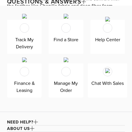
QUESTIONS & ANSWERS
the feather-like Chenille fabric and deep fiber-foam
seating, built to keep you comfortable all day long. The
ultra-modern silhouette upgrades the look of your living
room with its no-show legs and track arms. Skylar
includes removable back cushions and accent pillows for
Track My
Find a Store
Help Center
easy care and easy lounging.
Delivery
Finance &
Manage My
Chat With Sales
Leasing
Order
NEED HELP?
ABOUT US