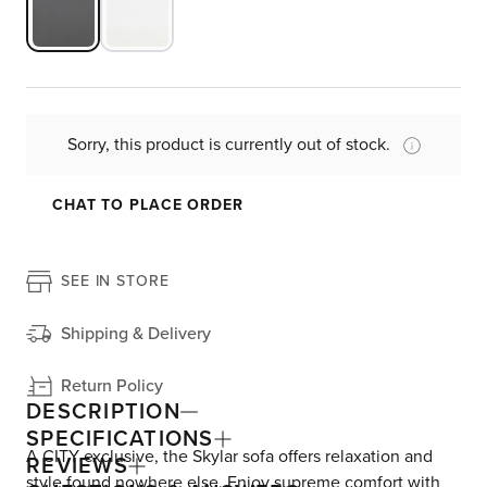
Sorry, this product is currently out of stock.
CHAT TO PLACE ORDER
SEE IN STORE
Shipping & Delivery
Return Policy
DESCRIPTION
SPECIFICATIONS
A CITY exclusive, the Skylar sofa offers relaxation and
REVIEWS
style found nowhere else. Enjoy supreme comfort with