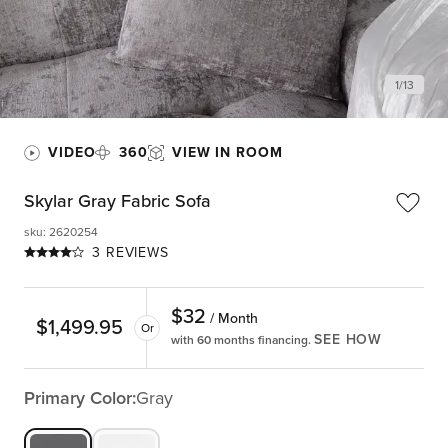
1
/
13
VIDEO
360
VIEW IN ROOM
Skylar Gray Fabric Sofa
sku
:
2620254
3 REVIEWS
$
32
/ Month
$
1,499.95
Or
SEE HOW
with 60 months financing.
Primary Color:
Gray