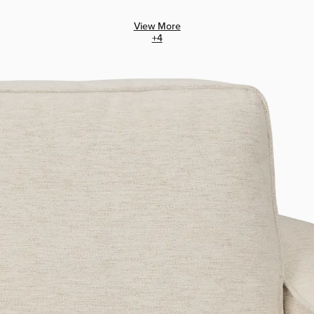
View More
+
4