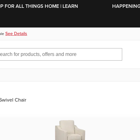
SKIP TO MAIN CONTENT
OP FOR ALL THINGS HOME | LEARN
HAPPENING 
See Details
ble
Swivel Chair