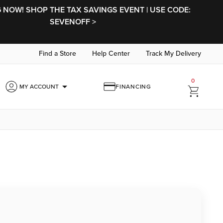
NOW! SHOP THE TAX SAVINGS EVENT | USE CODE:
SEVENOFF >
Find a Store
Help Center
Track My Delivery
0
arrow_drop_down
MY ACCOUNT
FINANCING