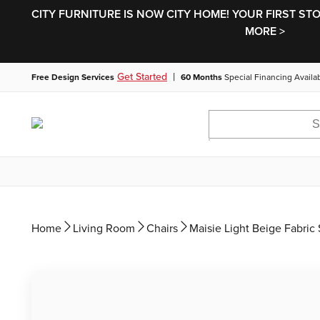
CITY FURNITURE IS NOW CITY HOME! YOUR FIRST ST
MORE >
|
Get Started
Free Design Services
60 Months
Special Financing Availa
Home
Living Room
Chairs
Maisie Light Beige Fabric 