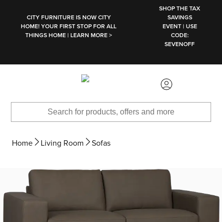
SKIP TO MAIN CONTENT
SHOP THE TAX
CITY FURNITURE IS NOW CITY
SAVINGS
HOME! YOUR FIRST STOP FOR ALL
EVENT | USE
THINGS HOME | LEARN MORE >
CODE:
SEVENOFF
Home
Living Room
Sofas