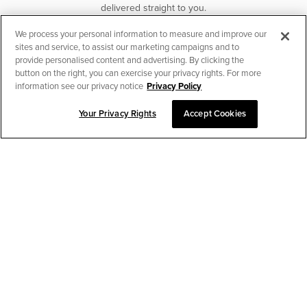
delivered straight to you.
We process your personal information to measure and improve our
SUBSCRIBE
sites and service, to assist our marketing campaigns and to
provide personalised content and advertising. By clicking the
button on the right, you can exercise your privacy rights. For more
information see our privacy notice
Privacy Policy
Your Privacy Rights
Accept Cookies
CHAT TO PLACE ORDER