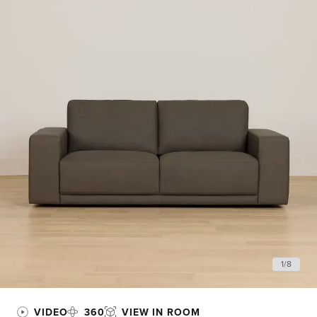
1
/
8
VIDEO
360
VIEW IN ROOM