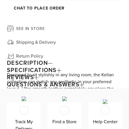
CHAT TO PLACE ORDER
SEE IN STORE
Shipping & Delivery
Return Policy
DESCRIPTION
SPECIFICATIONS
Designed to sit stylishly in any living room, the Kellan
REVIEWS
collection can match any aesthetic in your preferred
QUESTIONS & ANSWERS
layout. Ultra-smooth leather completely envelops the
FSC-certified wood frame that’s been sustainably
sourced. The roomy sofa showcases a minimalist
silhouette, featuring square track arms, clean lines, and a
low profile. Removable fiber back cushions include hook-
Track My
Find a Store
Help Center
and-loop fasteners and a zipper cover. Attached foam
Delivery