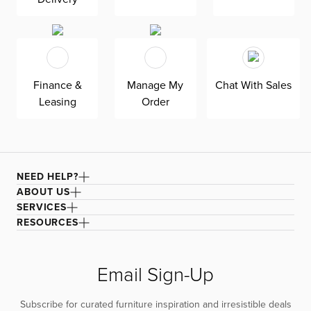
seat cushions add to Kellan’s overall comfiness.
Finance &
Manage My
Chat With Sales
Leasing
Order
NEED HELP?
ABOUT US
SERVICES
RESOURCES
Email Sign-Up
Subscribe for curated furniture inspiration and irresistible deals