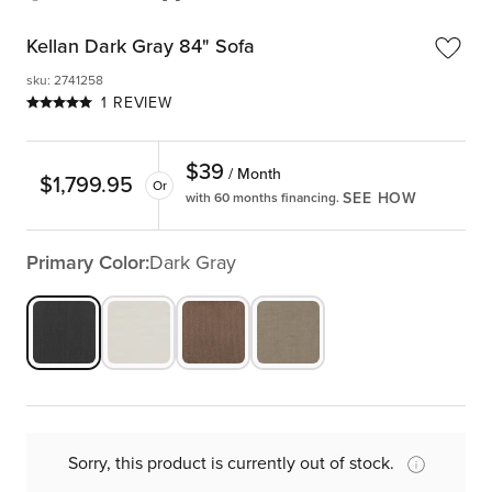
Kellan Dark Gray 84" Sofa
sku
:
2741258
1 REVIEW
$
39
/ Month
$
1,799.95
Or
SEE HOW
with 60 months financing.
Primary Color:
Dark Gray
Sorry, this product is currently out of stock.