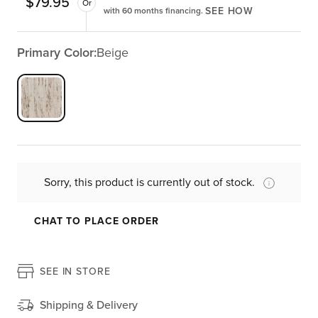
$
79.95
Or
SEE HOW
with 60 months financing.
Primary Color:
Beige
Sorry, this product is currently out of stock.
CHAT TO PLACE ORDER
SEE IN STORE
Shipping & Delivery