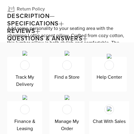
Return Policy
DESCRIPTION
SPECIFICATIONS
Add some personality to your seating area with the
REVIEWS
charming Lottie accent pillow. Crafted from cozy cotton,
QUESTIONS & ANSWERS
this lumbar pillow is both stylish and comfortable. The
down fill provides just the right amount of support for
your back, making it ideal for lounging or cuddling up
with a good book. With a casual trend design, this pillow
is the perfect finishing touch to elevate your living space.
Track My
Find a Store
Help Center
Delivery
Finance &
Manage My
Chat With Sales
Leasing
Order