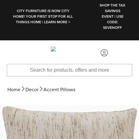
SKIP TO MAIN CONTENT
SHOP THE TAX
CITY FURNITURE IS NOW CITY
SAVINGS
HOME! YOUR FIRST STOP FOR ALL
EVENT | USE
THINGS HOME | LEARN MORE >
CODE:
SEVENOFF
Home
Decor
Accent Pillows