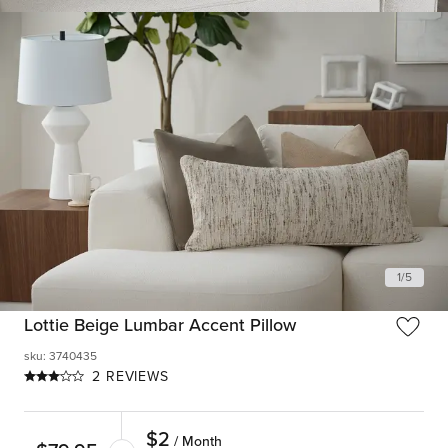
1
/
5
Lottie Beige Lumbar Accent Pillow
sku
:
3740435
2 REVIEWS
$
2
/ Month