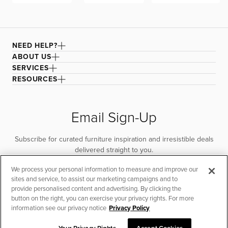
NEED HELP?
ABOUT US
SERVICES
RESOURCES
Email Sign-Up
Subscribe for curated furniture inspiration and irresistible deals
delivered straight to you.
We process your personal information to measure and improve our
SUBSCRIBE
sites and service, to assist our marketing campaigns and to
provide personalised content and advertising. By clicking the
button on the right, you can exercise your privacy rights. For more
information see our privacy notice
Privacy Policy