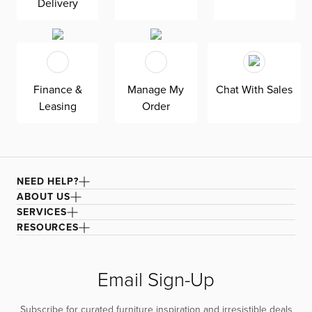
Delivery
Finance &
Manage My
Chat With Sales
Leasing
Order
NEED HELP?
ABOUT US
SERVICES
RESOURCES
Email Sign-Up
Subscribe for curated furniture inspiration and irresistible deals