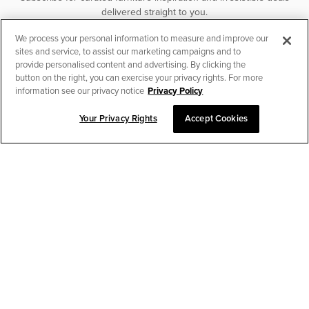
delivered straight to you.
We process your personal information to measure and improve our
SUBSCRIBE
sites and service, to assist our marketing campaigns and to
provide personalised content and advertising. By clicking the
button on the right, you can exercise your privacy rights. For more
information see our privacy notice
Privacy Policy
Your Privacy Rights
Accept Cookies
CHAT TO PLACE ORDER