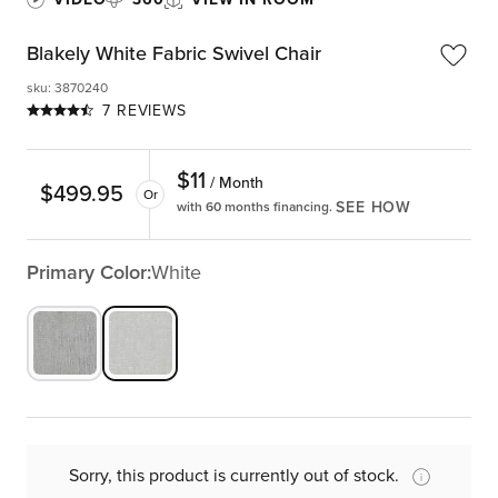
Blakely White Fabric Swivel Chair
sku
:
3870240
7 REVIEWS
$
11
/ Month
$
499.95
Or
SEE HOW
with 60 months financing.
Primary Color:
White
Sorry, this product is currently out of stock.