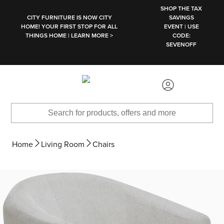
SKIP TO MAIN CONTENT
SHOP THE TAX
CITY FURNITURE IS NOW CITY
SAVINGS
HOME! YOUR FIRST STOP FOR ALL
EVENT | USE
THINGS HOME | LEARN MORE >
CODE:
SEVENOFF
Home
Living Room
Chairs