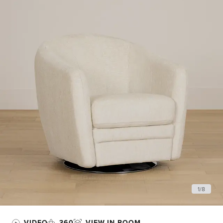
1
/
8
VIDEO
360
VIEW IN ROOM