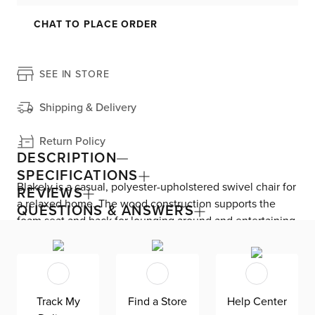
CHAT TO PLACE ORDER
SEE IN STORE
Shipping & Delivery
Return Policy
DESCRIPTION
SPECIFICATIONS
Blakely is a casual, polyester-upholstered swivel chair for
REVIEWS
a relaxed home. The wood construction supports the
QUESTIONS & ANSWERS
foam seat and back for lounging around and entertaining
guests. The swivel base lets you face the TV, join a
conversation, or enjoy a view outside without getting up.
Track My
Find a Store
Help Center