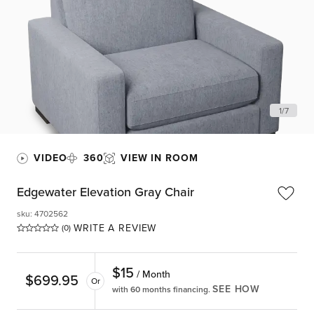
1
/
7
VIDEO
360
VIEW IN ROOM
Edgewater Elevation Gray Chair
sku
:
4702562
WRITE A REVIEW
(0)
$
15
/ Month
$
699.95
Or
SEE HOW
with 60 months financing.