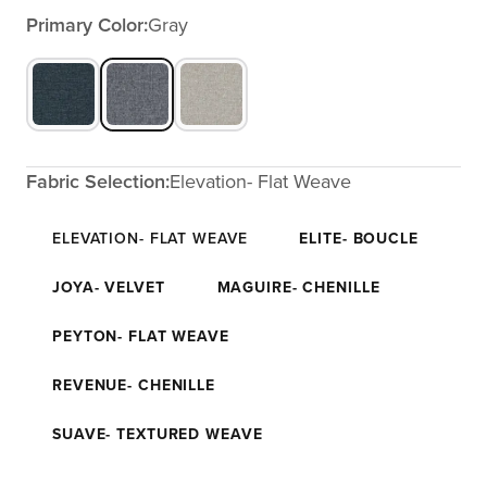
Primary Color:
Gray
Fabric Selection:
Elevation- Flat Weave
ELEVATION- FLAT WEAVE
ELITE- BOUCLE
JOYA- VELVET
MAGUIRE- CHENILLE
PEYTON- FLAT WEAVE
REVENUE- CHENILLE
SUAVE- TEXTURED WEAVE