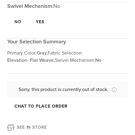
Swivel Mechanism:
No
NO
YES
Your Selection Summary
Primary Color:
Gray,
Fabric Selection:
Elevation- Flat Weave,
Swivel Mechanism:
No
Sorry, this product is currently out of stock.
CHAT TO PLACE ORDER
SEE IN STORE