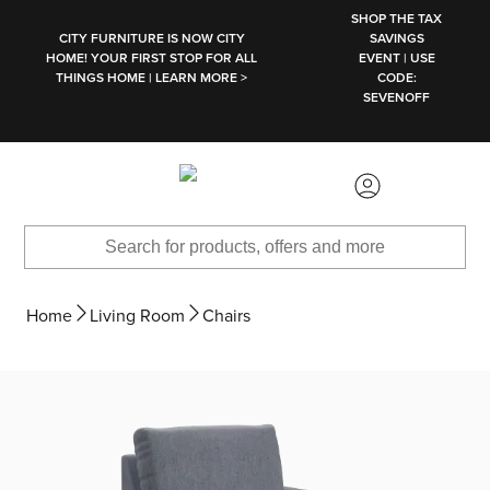
SKIP TO MAIN CONTENT
SHOP THE TAX
CITY FURNITURE IS NOW CITY
SAVINGS
HOME! YOUR FIRST STOP FOR ALL
EVENT | USE
THINGS HOME | LEARN MORE >
CODE:
SEVENOFF
Home
Living Room
Chairs