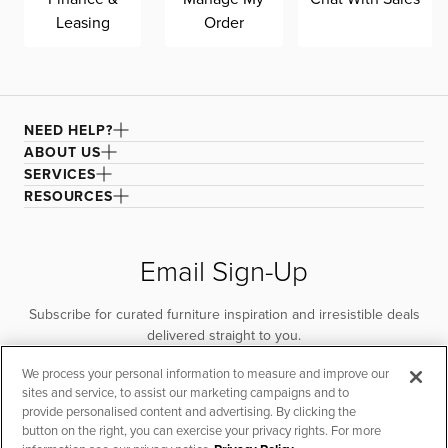
Leasing
Order
NEED HELP?
ABOUT US
SERVICES
RESOURCES
Email Sign-Up
Subscribe for curated furniture inspiration and irresistible deals
delivered straight to you.
We process your personal information to measure and improve our
SUBSCRIBE
sites and service, to assist our marketing campaigns and to
provide personalised content and advertising. By clicking the
button on the right, you can exercise your privacy rights. For more