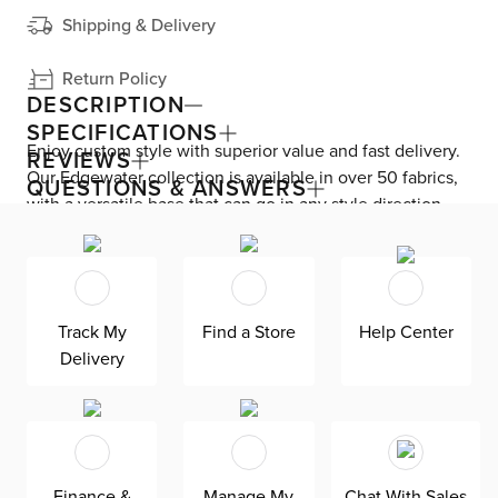
Shipping & Delivery
Return Policy
DESCRIPTION
SPECIFICATIONS
Enjoy custom style with superior value and fast delivery.
REVIEWS
Our Edgewater collection is available in over 50 fabrics,
QUESTIONS & ANSWERS
with a versatile base that can go in any style direction.
The exclusive design is made in America at our Kevin
Charles factory, using down-blend cushions and a
reinforced frame with padded sides and backing for
superior comfort and quality. Shown here upholstered in
Track My
Find a Store
Help Center
our heathered Elevation gray fabric, a woven olefin
Delivery
Revolution fabric that is durable, stain-resistant, and
bleach cleanable for family-friendly and worry-free
enjoyment.
Finance &
Manage My
Chat With Sales