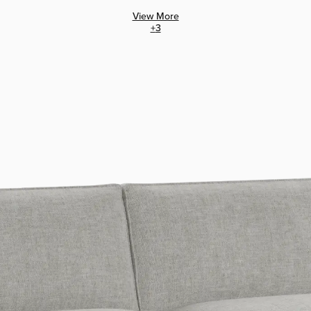
View More
+
3