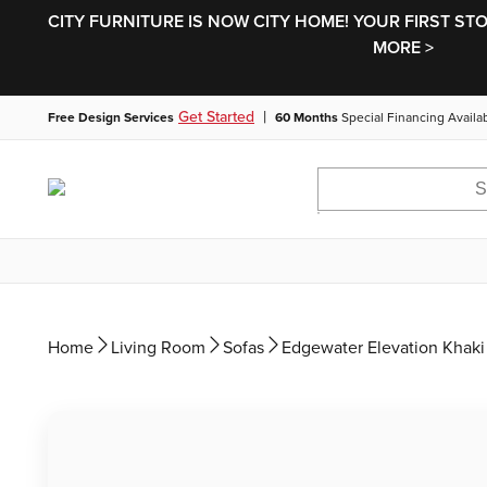
CITY FURNITURE IS NOW CITY HOME! YOUR FIRST ST
MORE >
|
Get Started
Free Design Services
60 Months
Special Financing Availa
Home
Living Room
Sofas
Edgewater Elevation Khaki