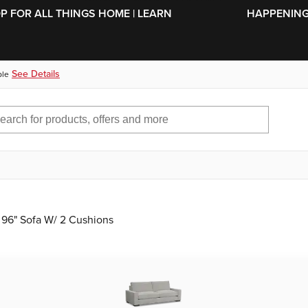
SKIP TO MAIN CONTENT
OP FOR ALL THINGS HOME | LEARN
HAPPENING 
See Details
ble
 96" Sofa W/ 2 Cushions