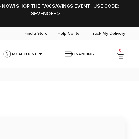
NOW! SHOP THE TAX SAVINGS EVENT | USE CODE:
SEVENOFF >
Find a Store
Help Center
Track My Delivery
0
arrow_drop_down
MY ACCOUNT
FINANCING