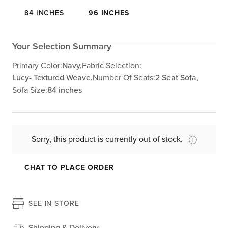
84 INCHES
96 INCHES
Your Selection Summary
Primary Color:
Navy,
Fabric Selection:
Lucy- Textured Weave,
Number Of Seats:
2 Seat Sofa,
Sofa Size:
84 inches
Sorry, this product is currently out of stock.
CHAT TO PLACE ORDER
SEE IN STORE
Shipping & Delivery