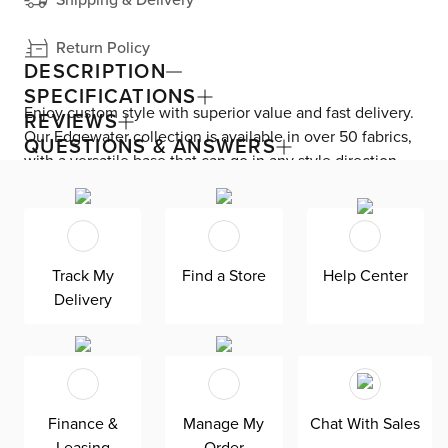
Return Policy
DESCRIPTION
SPECIFICATIONS
Enjoy custom style with superior value and fast delivery.
REVIEWS
Our Edgewater collection is available in over 50 fabrics,
QUESTIONS & ANSWERS
with a versatile base that can go in any style direction.
The exclusive design is made in America at our Kevin
Charles factory, using down-blend cushions and a
reinforced frame with padded sides and backing for
superior comfort and quality. Shown here upholstered in
Track My
Find a Store
Help Center
our Lucy navy fabric, an olefin Revolution fabric that is
Delivery
durable, stain resistant, and bleach cleanable for family-
friendly and worry-free enjoyment.
Finance &
Manage My
Chat With Sales
Leasing
Order