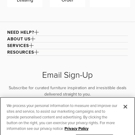
NEED HELP?
ABOUT US
SERVICES
RESOURCES
Email Sign-Up
Subscribe for curated furniture inspiration and irresistible deals
delivered straight to you.
We process your personal information to measure and improve our
SUBSCRIBE
sites and service, to assist our marketing campaigns and to
provide personalised content and advertising. By clicking the
button on the right, you can exercise your privacy rights. For more
information see our privacy notice
Privacy Policy