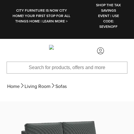
SKIP TO MAIN CONTENT
SHOP THE TAX
CITY FURNITURE IS NOW CITY
SAVINGS
HOME! YOUR FIRST STOP FOR ALL
EVENT | USE
THINGS HOME | LEARN MORE >
CODE:
SEVENOFF
Home
Living Room
Sofas