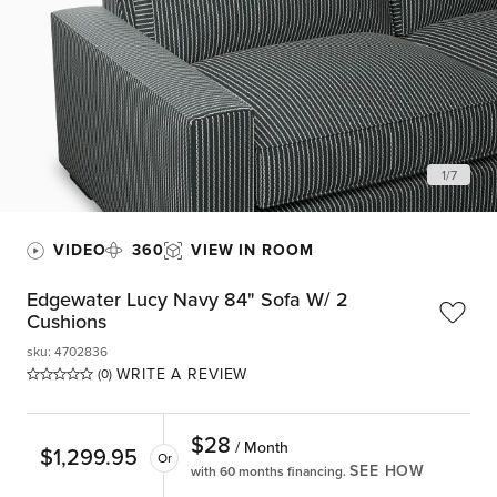
1
/
7
VIDEO
360
VIEW IN ROOM
Edgewater Lucy Navy 84" Sofa W/ 2
Cushions
sku
:
4702836
WRITE A REVIEW
(0)
$
28
/ Month
$
1,299.95
Or
SEE HOW
with 60 months financing.