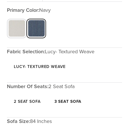
Primary Color:
Navy
Fabric Selection:
Lucy- Textured Weave
LUCY- TEXTURED WEAVE
Number Of Seats:
2 Seat Sofa
2 SEAT SOFA
3 SEAT SOFA
Sofa Size:
84 Inches