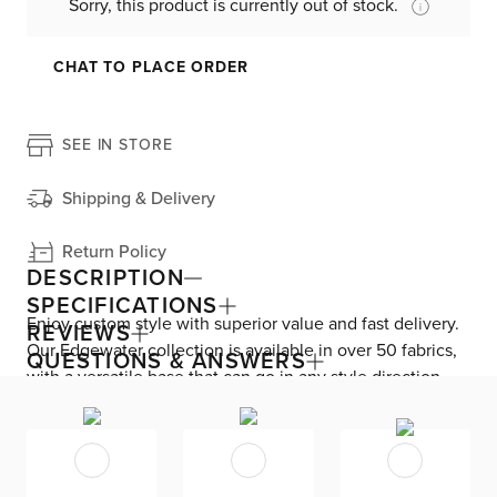
Sorry, this product is currently out of stock.
CHAT TO PLACE ORDER
SEE IN STORE
Shipping & Delivery
Return Policy
DESCRIPTION
SPECIFICATIONS
Enjoy custom style with superior value and fast delivery.
REVIEWS
Our Edgewater collection is available in over 50 fabrics,
QUESTIONS & ANSWERS
with a versatile base that can go in any style direction.
The exclusive design is made in America at our Kevin
Charles factory, using down-blend cushions and a
reinforced frame with padded sides and backing for
superior comfort and quality. Shown here upholstered in