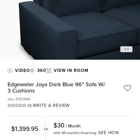
1
/
7
VIDEO
360
VIEW IN ROOM
Edgewater Joya Dark Blue 96" Sofa W/
3 Cushions
sku
:
4702945
WRITE A REVIEW
(0)
$
30
/ Month
$
1,399.95
Or
SEE HOW
with 60 months financing.