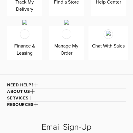
Track My
Find a Store
Help Center
our Joya dark blue fabric, a durable polyester velvet
Delivery
fabric that is abrasion resistant for heavy-duty use.
Finance &
Manage My
Chat With Sales
Leasing
Order
NEED HELP?
ABOUT US
SERVICES
RESOURCES
Email Sign-Up