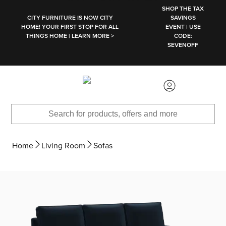
SKIP TO MAIN CONTENT
SHOP THE TAX
CITY FURNITURE IS NOW CITY
SAVINGS
HOME! YOUR FIRST STOP FOR ALL
EVENT | USE
THINGS HOME | LEARN MORE >
CODE:
SEVENOFF
Home
Living Room
Sofas