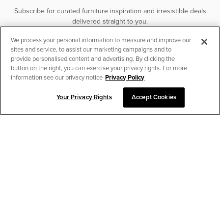
Subscribe for curated furniture inspiration and irresistible deals
delivered straight to you.
We process your personal information to measure and improve our
SUBSCRIBE
sites and service, to assist our marketing campaigns and to
provide personalised content and advertising. By clicking the
button on the right, you can exercise your privacy rights. For more
information see our privacy notice
Privacy Policy
Your Privacy Rights
Accept Cookies
CHAT TO PLACE ORDER