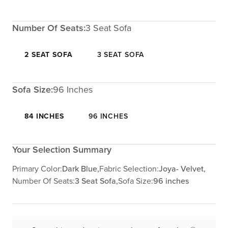
Number Of Seats:
3 Seat Sofa
2 SEAT SOFA
3 SEAT SOFA
Sofa Size:
96 Inches
84 INCHES
96 INCHES
Your Selection Summary
Primary Color:
Dark Blue,
Fabric Selection:
Joya- Velvet,
Number Of Seats:
3 Seat Sofa,
Sofa Size:
96 inches