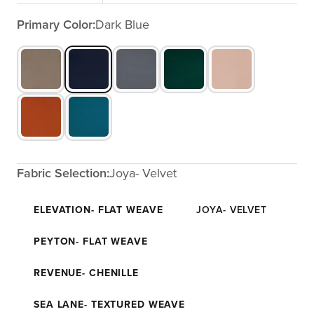
Primary Color:
Dark Blue
Fabric Selection:
Joya- Velvet
ELEVATION- FLAT WEAVE
JOYA- VELVET
PEYTON- FLAT WEAVE
REVENUE- CHENILLE
SEA LANE- TEXTURED WEAVE