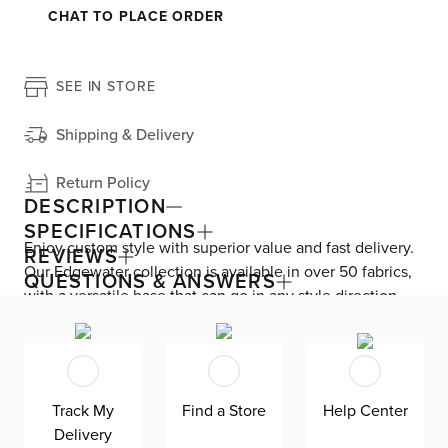
CHAT TO PLACE ORDER
SEE IN STORE
Shipping & Delivery
Return Policy
DESCRIPTION
SPECIFICATIONS
Enjoy custom style with superior value and fast delivery.
REVIEWS
Our Edgewater collection is available in over 50 fabrics,
QUESTIONS & ANSWERS
with a versatile base that can go in any style direction.
The exclusive design is made in America at our Kevin
Charles factory, using down-blend cushions and a
reinforced frame with padded sides and backing for
superior comfort and quality. Shown here upholstered in
Track My
Find a Store
Help Center
our Sea Lane dark blue fabric, an olefin Revolution fabric
Delivery
that is durable, stain-resistant, and bleach cleanable for