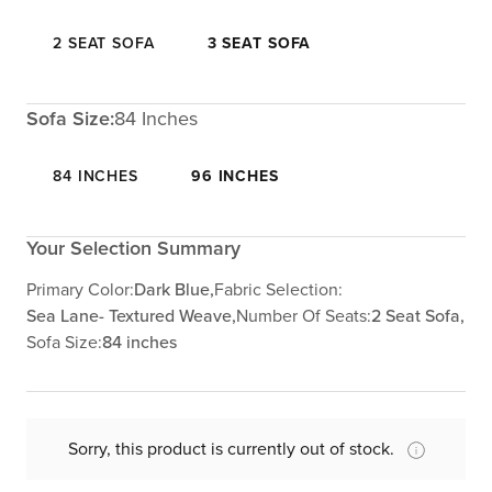
2 SEAT SOFA
3 SEAT SOFA
Sofa Size:
84 Inches
84 INCHES
96 INCHES
Your Selection Summary
Primary Color:
Dark Blue,
Fabric Selection:
Sea Lane- Textured Weave,
Number Of Seats:
2 Seat Sofa,
Sofa Size:
84 inches
Sorry, this product is currently out of stock.