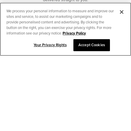
We process your personal information to measure and improve our
SUBSCRIBE
sites and service, to assist our marketing campaigns and to
provide personalised content and advertising. By clicking the
button on the right, you can exercise your privacy rights. For more
information see our privacy notice
Privacy Policy
Your Privacy Rights
Accept Cookies
CHAT TO PLACE ORDER