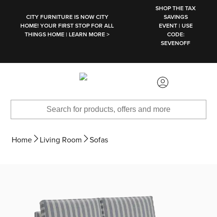
SKIP TO MAIN CONTENT
SHOP THE TAX
CITY FURNITURE IS NOW CITY
SAVINGS
HOME! YOUR FIRST STOP FOR ALL
EVENT | USE
THINGS HOME | LEARN MORE >
CODE:
SEVENOFF
Home
Living Room
Sofas