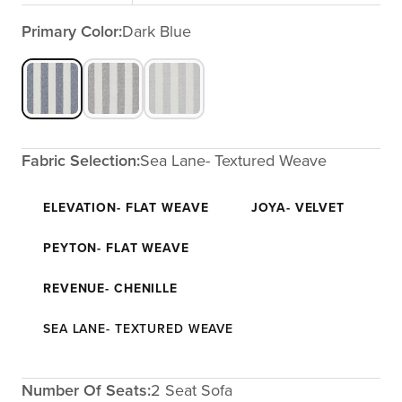
Primary Color:
Dark Blue
Fabric Selection:
Sea Lane- Textured Weave
ELEVATION- FLAT WEAVE
JOYA- VELVET
PEYTON- FLAT WEAVE
REVENUE- CHENILLE
SEA LANE- TEXTURED WEAVE
Number Of Seats:
2 Seat Sofa