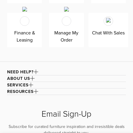
family-friendly and worry-free enjoyment.
Finance &
Manage My
Chat With Sales
Leasing
Order
NEED HELP?
ABOUT US
SERVICES
RESOURCES
Email Sign-Up
Subscribe for curated furniture inspiration and irresistible deals
delivered straight to you.