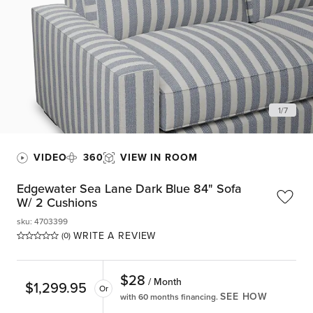
1
/
7
VIDEO
360
VIEW IN ROOM
Edgewater Sea Lane Dark Blue 84" Sofa
W/ 2 Cushions
sku
:
4703399
WRITE A REVIEW
(0)
$
28
/ Month
$
1,299.95
Or
SEE HOW
with 60 months financing.