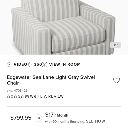
1
/
7
VIDEO
360
VIEW IN ROOM
Edgewater Sea Lane Light Gray Swivel
Chair
sku
:
4703426
WRITE A REVIEW
(0)
$
17
/ Month
$
799.95
Or
SEE HOW
with 60 months financing.