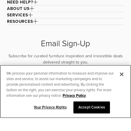
NEED HELP?
ABOUT US
SERVICES
RESOURCES
Email Sign-Up
Subscribe for curated furniture inspiration and irresistible deals
delivered straight to you.
We process your personal information to measure and improve our
SUBSCRIBE
sites and service, to assist our marketing campaigns and to
provide personalised content and advertising. By clicking the
button on the right, you can exercise your privacy rights. For more
information see our privacy notice
Privacy Policy
Your Privacy Rights
Accept Cookies
CHAT TO PLACE ORDER