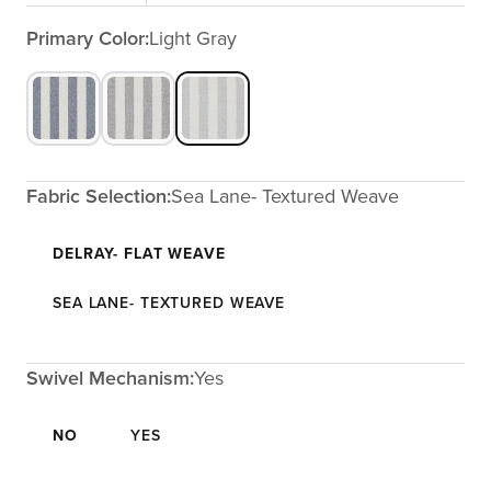
Primary Color:
Light Gray
Fabric Selection:
Sea Lane- Textured Weave
DELRAY- FLAT WEAVE
SEA LANE- TEXTURED WEAVE
Swivel Mechanism:
Yes
NO
YES