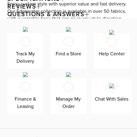
Enjoy custom style with superior value and fast delivery.
REVIEWS
Our Edgewater collection is available in over 50 fabrics,
QUESTIONS & ANSWERS
with a versatile base that can go in any style direction.
The exclusive design is made in America at our Kevin
Charles factory, using down-blend cushions and a
reinforced frame with padded sides and backing for
superior comfort and quality. Shown here upholstered in
Track My
Find a Store
Help Center
our Sea Lane light gray fabric, an olefin Revolution fabric
Delivery
that is durable, stain-resistant, and bleach cleanable for
family-friendly and worry-free enjoyment.
Finance &
Manage My
Chat With Sales
Leasing
Order