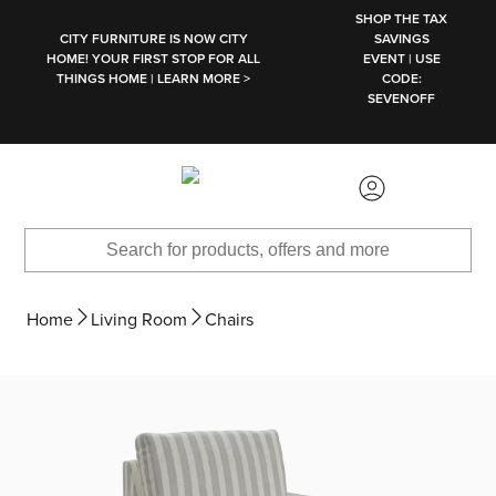
SKIP TO MAIN CONTENT
SHOP THE TAX
CITY FURNITURE IS NOW CITY
SAVINGS
HOME! YOUR FIRST STOP FOR ALL
EVENT | USE
THINGS HOME | LEARN MORE >
CODE:
SEVENOFF
Home
Living Room
Chairs