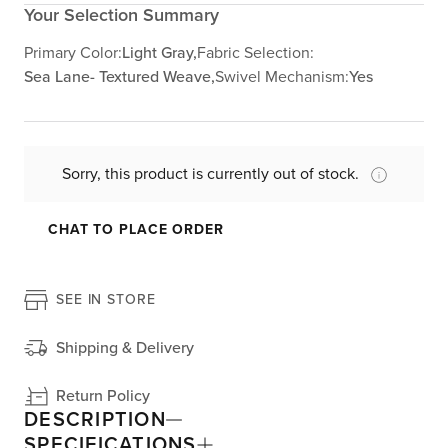
Your Selection Summary
Primary Color:
Light Gray,
Fabric Selection:
Sea Lane- Textured Weave,
Swivel Mechanism:
Yes
Sorry, this product is currently out of stock.
CHAT TO PLACE ORDER
SEE IN STORE
Shipping & Delivery
Return Policy
DESCRIPTION
SPECIFICATIONS