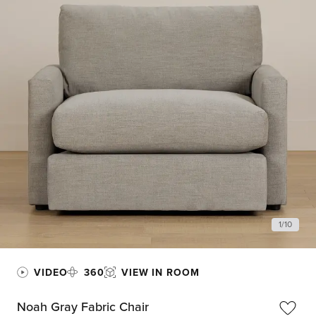
1
/
10
VIDEO
360
VIEW IN ROOM
Noah Gray Fabric Chair