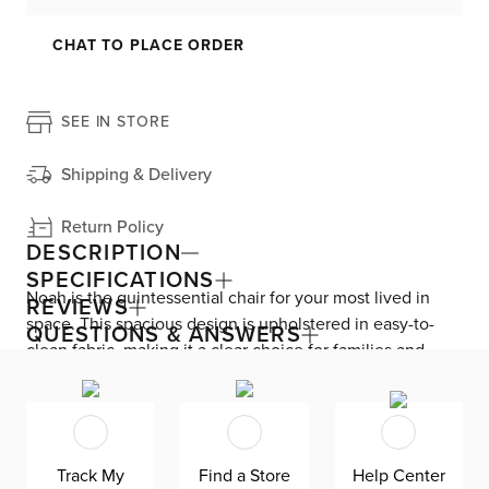
CHAT TO PLACE ORDER
SEE IN STORE
Shipping & Delivery
Return Policy
DESCRIPTION
SPECIFICATIONS
Noah is the quintessential chair for your most lived in
REVIEWS
space. This spacious design is upholstered in easy-to-
QUESTIONS & ANSWERS
clean fabric, making it a clear choice for families and
pets. The comfy foam-fiber cushions allow for endless
solo chilling and lounging. Noah is manufactured in
Mississippi—exclusively for CITY by Kevin Charles Fine
Upholstery.
Track My
Find a Store
Help Center