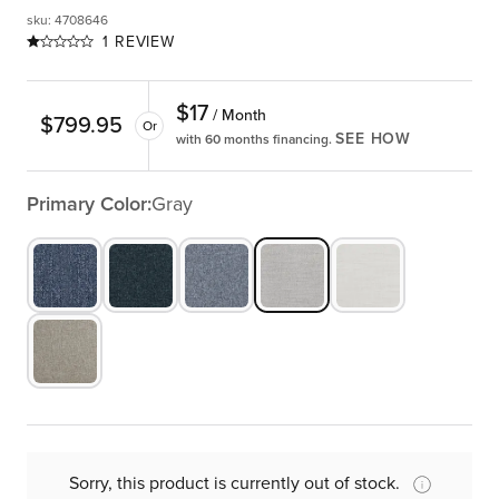
sku
:
4708646
1 REVIEW
$
17
/ Month
$
799.95
Or
SEE HOW
with 60 months financing.
Primary Color:
Gray
Sorry, this product is currently out of stock.