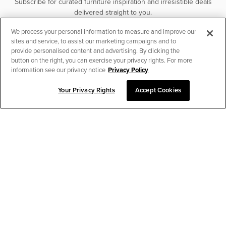
Subscribe for curated furniture inspiration and irresistible deals
delivered straight to you.
We process your personal information to measure and improve our
SUBSCRIBE
sites and service, to assist our marketing campaigns and to
provide personalised content and advertising. By clicking the
button on the right, you can exercise your privacy rights. For more
information see our privacy notice
Privacy Policy
Your Privacy Rights
Accept Cookies
CHAT TO PLACE ORDER