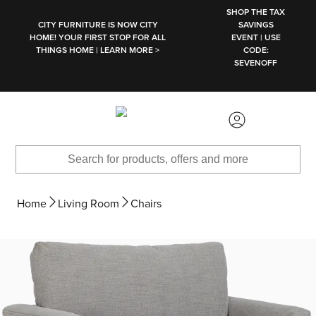
SKIP TO MAIN CONTENT
SHOP THE TAX
CITY FURNITURE IS NOW CITY
SAVINGS
HOME! YOUR FIRST STOP FOR ALL
EVENT | USE
THINGS HOME | LEARN MORE >
CODE:
SEVENOFF
Home
Living Room
Chairs