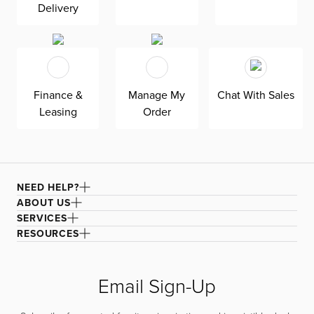
Delivery
Finance &
Manage My
Chat With Sales
Leasing
Order
NEED HELP?
ABOUT US
SERVICES
RESOURCES
Email Sign-Up