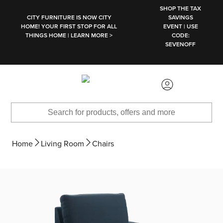
SKIP TO MAIN CONTENT
SHOP THE TAX
CITY FURNITURE IS NOW CITY
SAVINGS
HOME! YOUR FIRST STOP FOR ALL
EVENT | USE
THINGS HOME | LEARN MORE >
CODE:
SEVENOFF
Home
Living Room
Chairs