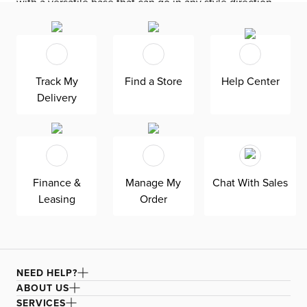
with a versatile base that can go in any style direction.
The exclusive design is made in America at our Kevin
Charles factory, using down-blend cushions and a
reinforced frame with padded sides and backing for
superior comfort and quality. Shown here upholstered in
Track My
Find a Store
Help Center
our Elite blue fabric, a super soft, textural boucle that
Delivery
offers an elevated look and feel. It’s easy to keep clean
with a water-based cleaner.
Finance &
Manage My
Chat With Sales
Leasing
Order
NEED HELP?
ABOUT US
SERVICES