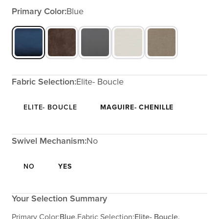
Primary Color:
Blue
Fabric Selection:
Elite- Boucle
ELITE- BOUCLE
MAGUIRE- CHENILLE
Swivel Mechanism:
No
NO
YES
Your Selection Summary
Primary Color:
Blue,
Fabric Selection:
Elite- Boucle,