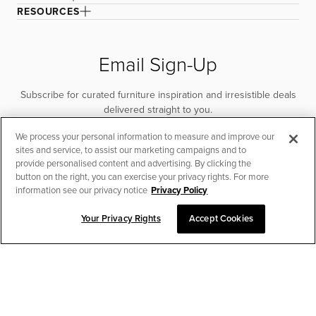
RESOURCES
Email Sign-Up
Subscribe for curated furniture inspiration and irresistible deals
delivered straight to you.
We process your personal information to measure and improve our
SUBSCRIBE
sites and service, to assist our marketing campaigns and to
provide personalised content and advertising. By clicking the
button on the right, you can exercise your privacy rights. For more
information see our privacy notice
Privacy Policy
Your Privacy Rights
Accept Cookies
CHAT TO PLACE ORDER