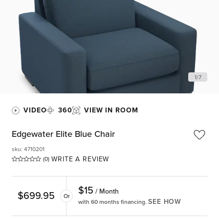
1
/
7
VIDEO
360
VIEW IN ROOM
Edgewater Elite Blue Chair
sku
:
4710201
WRITE A REVIEW
(0)
$
15
/ Month
$
699.95
Or
SEE HOW
with 60 months financing.