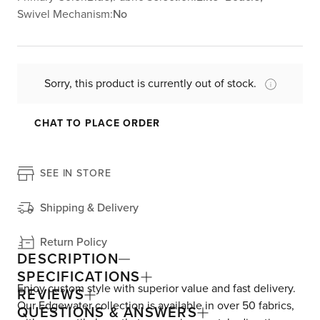
Swivel Mechanism:
No
Sorry, this product is currently out of stock.
CHAT TO PLACE ORDER
SEE IN STORE
Shipping & Delivery
Return Policy
DESCRIPTION
SPECIFICATIONS
Enjoy custom style with superior value and fast delivery.
REVIEWS
Our Edgewater collection is available in over 50 fabrics,
QUESTIONS & ANSWERS