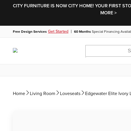
CITY FURNITURE IS NOW CITY HOME! YOUR FIRST ST
MORE >
|
Get Started
Free Design Services
60 Months
Special Financing Availa
Home
Living Room
Loveseats
Edgewater Elite Ivory