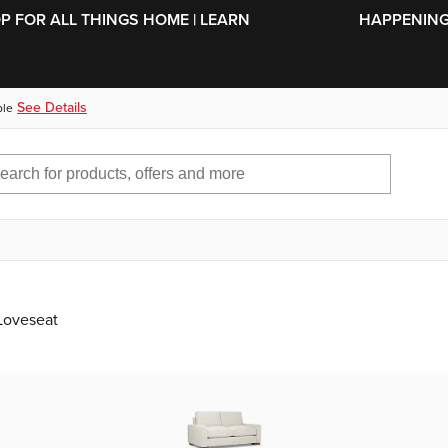
SKIP TO MAIN CONTENT
OP FOR ALL THINGS HOME | LEARN
HAPPENING 
See Details
ble
 Loveseat