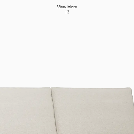
View More
+
3