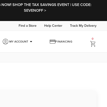
NOW! SHOP THE TAX SAVINGS EVENT | USE CODE:
SEVENOFF >
Find a Store
Help Center
Track My Delivery
0
arrow_drop_down
MY ACCOUNT
FINANCING