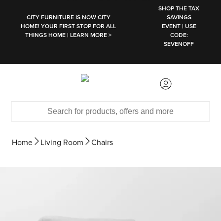
SKIP TO MAIN CONTENT
SHOP THE TAX
CITY FURNITURE IS NOW CITY
SAVINGS
HOME! YOUR FIRST STOP FOR ALL
EVENT | USE
THINGS HOME | LEARN MORE >
CODE:
SEVENOFF
Home
Living Room
Chairs