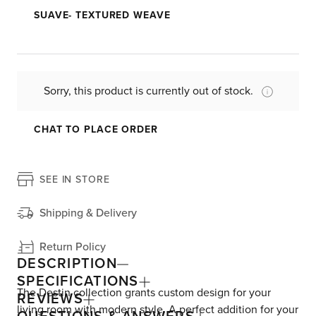
SUAVE- TEXTURED WEAVE
Sorry, this product is currently out of stock.
CHAT TO PLACE ORDER
SEE IN STORE
Shipping & Delivery
Return Policy
DESCRIPTION
SPECIFICATIONS
The Destin collection grants custom design for your
REVIEWS
living room with modern style. A perfect addition for your