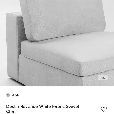
1
/
5
360
Destin Revenue White Fabric Swivel
Chair