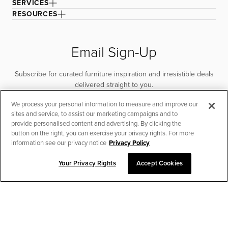
SERVICES
RESOURCES
Email Sign-Up
Subscribe for curated furniture inspiration and irresistible deals
delivered straight to you.
We process your personal information to measure and improve our
SUBSCRIBE
sites and service, to assist our marketing campaigns and to
provide personalised content and advertising. By clicking the
button on the right, you can exercise your privacy rights. For more
information see our privacy notice
Privacy Policy
Your Privacy Rights
Accept Cookies
CHAT TO PLACE ORDER