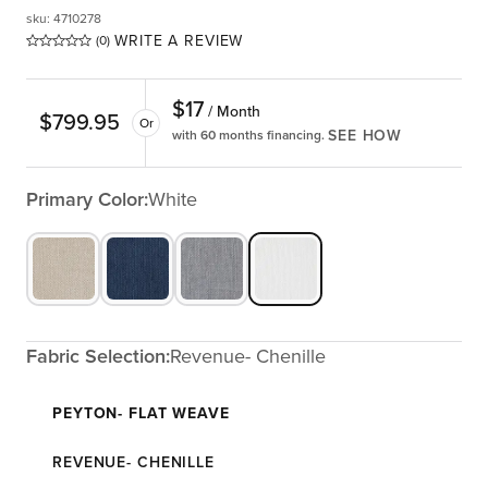
sku
:
4710278
WRITE A REVIEW
(0)
$
17
/ Month
$
799.95
Or
SEE HOW
with 60 months financing.
Primary Color:
White
Fabric Selection:
Revenue- Chenille
PEYTON- FLAT WEAVE
REVENUE- CHENILLE