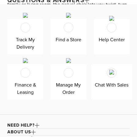
QUESTIONS & ANSWERS
family or living room, the swivel chair lets you twist, turn,
and spin 360 degrees from conversation to conversation.
Enjoy down-alternative cushions and deep seating for
blissful lounging. Destin is exclusively made in the USA
by Kevin Charles for superior comfort and quality. Shown
Track My
Find a Store
Help Center
here upholstered in our ultra-soft Revenue white fabric,
Delivery
an olefin Revolution chenille fabric that is durable, stain-
resistant, and bleach cleanable for family-friendly and
worry-free enjoyment.
Finance &
Manage My
Chat With Sales
Leasing
Order
NEED HELP?
ABOUT US