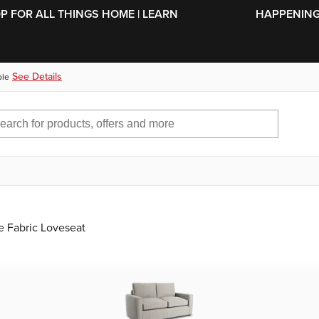
SKIP TO MAIN CONTENT
OP FOR ALL THINGS HOME | LEARN
HAPPENING 
See Details
ble
e Fabric Loveseat