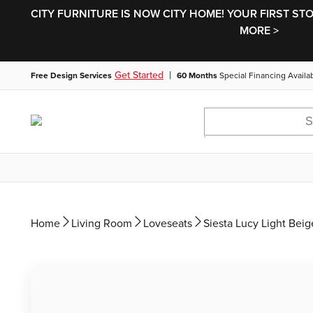
CITY FURNITURE IS NOW CITY HOME! YOUR FIRST ST
MORE >
|
Get Started
Free Design Services
60 Months
Special Financing Availa
Home
Living Room
Loveseats
Siesta Lucy Light Beig