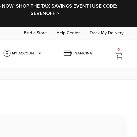
NOW! SHOP THE TAX SAVINGS EVENT | USE CODE:
SEVENOFF >
Find a Store
Help Center
Track My Delivery
0
arrow_drop_down
MY ACCOUNT
FINANCING