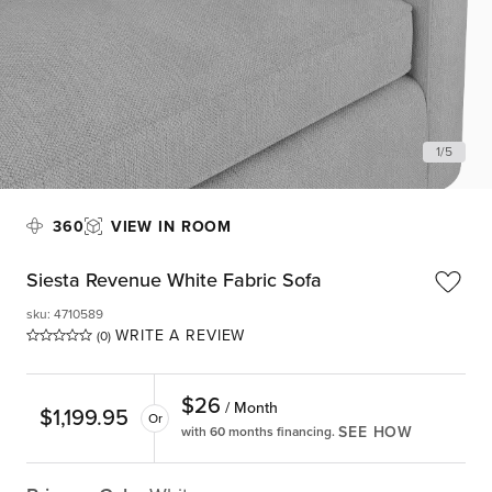
1
/
5
360
VIEW IN ROOM
Siesta Revenue White Fabric Sofa
sku
:
4710589
WRITE A REVIEW
(0)
$
26
/ Month
$
1,199.95
Or
SEE HOW
with 60 months financing.