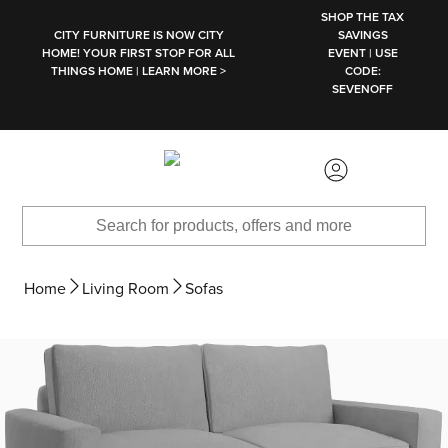
SKIP TO MAIN CONTENT
SHOP THE TAX
CITY FURNITURE IS NOW CITY
SAVINGS
HOME! YOUR FIRST STOP FOR ALL
EVENT | USE
THINGS HOME | LEARN MORE >
CODE:
SEVENOFF
Home
Living Room
Sofas