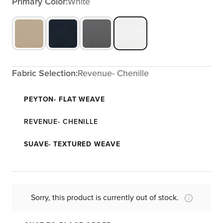
Primary Color:
White
Fabric Selection:
Revenue- Chenille
PEYTON- FLAT WEAVE
REVENUE- CHENILLE
SUAVE- TEXTURED WEAVE
Sorry, this product is currently out of stock.