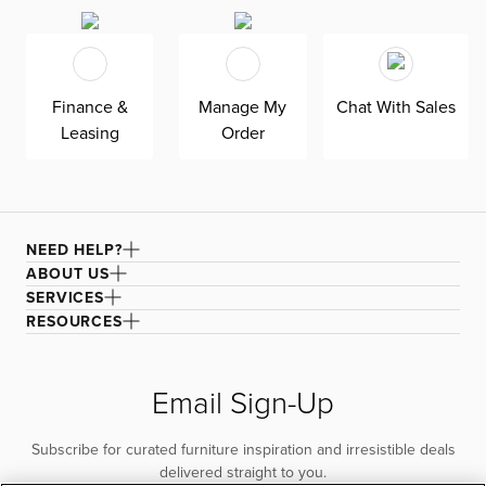
our ultra-soft Revenue white fabric, an olefin Revolution
chenille fabric that is durable, stain-resistant, and bleach
cleanable for family-friendly and worry-free enjoyment.
Finance &
Manage My
Chat With Sales
Leasing
Order
NEED HELP?
ABOUT US
SERVICES
RESOURCES
Email Sign-Up
Subscribe for curated furniture inspiration and irresistible deals
delivered straight to you.