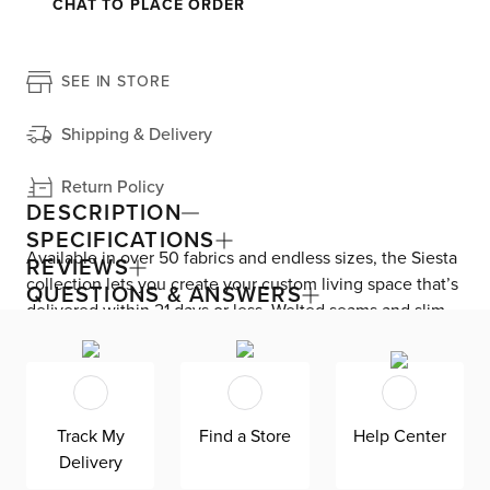
CHAT TO PLACE ORDER
SEE IN STORE
Shipping & Delivery
Return Policy
DESCRIPTION
SPECIFICATIONS
Available in over 50 fabrics and endless sizes, the Siesta
REVIEWS
collection lets you create your custom living space that’s
QUESTIONS & ANSWERS
delivered within 21 days or less. Welted seams and slim
track arms complement any home, offering versatile style
at superior value. Down-alternative cushions provide,
allergy-free comfort for uninterrupted lounging—plus, are
removable, reversible, and include a zipper cover. Siesta
Track My
Find a Store
Help Center
is exclusively made in the USA by Kevin Charles for
Delivery
superior comfort and quality. Shown here upholstered in