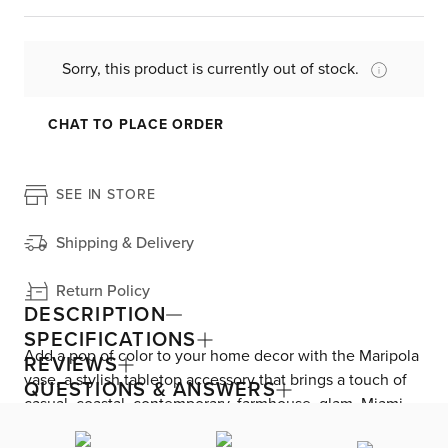
Sorry, this product is currently out of stock.
CHAT TO PLACE ORDER
SEE IN STORE
Shipping & Delivery
Return Policy
DESCRIPTION
SPECIFICATIONS
Add a pop of color to your home decor with the Maripola
REVIEWS
vase, a stylish tabletop accessory that brings a touch of
QUESTIONS & ANSWERS
casual, coastal, contemporary, farmhouse, glam, Miami
modern, or mid-century style to any room. Its vibrant