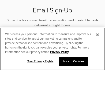
Email Sign-Up
Subscribe for curated furniture inspiration and irresistible deals
delivered straight to you.
We process your personal information to measure and improve our
SUBSCRIBE
sites and service, to assist our marketing campaigns and to
provide personalised content and advertising. By clicking the
button on the right, you can exercise your privacy rights. For more
information see our privacy notice
Privacy Policy
Your Privacy Rights
Accept Cookies
CHAT TO PLACE ORDER