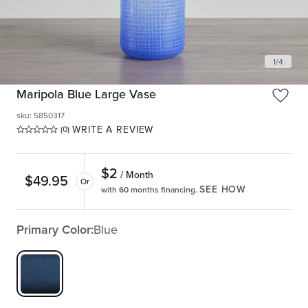
1
/
4
Maripola Blue Large Vase
sku
:
5850317
WRITE A REVIEW
(0)
$
2
/ Month
$
49.95
Or
SEE HOW
with 60 months financing.
Primary Color:
Blue