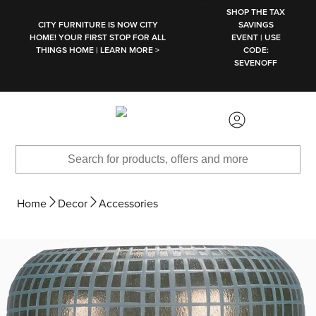
SKIP TO MAIN CONTENT
SHOP THE TAX
CITY FURNITURE IS NOW CITY
SAVINGS
HOME! YOUR FIRST STOP FOR ALL
EVENT | USE
THINGS HOME | LEARN MORE >
CODE:
SEVENOFF
Home
Decor
Accessories