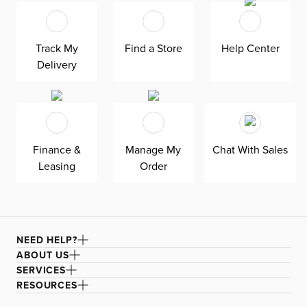
design and fun shape make it the perfect seasonal
accent. Fill it with your favorite faux stems for added flair.
Create a cozy and inviting space with this welcoming
Track My
Find a Store
Help Center
and relaxing piece, perfect for the whole family to enjoy.
Delivery
Finance &
Manage My
Chat With Sales
Leasing
Order
NEED HELP?
ABOUT US
SERVICES
RESOURCES